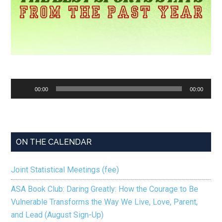
Audio
00:00
00:00
Player
ON THE CALENDAR
Joint Statistical Meetings (fee)
ASA Book Club: Daring Greatly: How the Courage to Be
Vulnerable Transforms the Way We Live, Love, Parent,
and Lead (August Sign-Up)