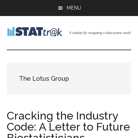
Skip
Skip
Skip
MENU
to
to
to
main
primary
footer
content
sidebar
Stattr@k
A
website
for
navigating
a
The Lotus Group
data-
centric
world
Cracking the Industry
Code: A Letter to Future
Biostatisticians