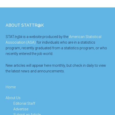
Footer
ABOUT STATTR@K
STAT
tr@k
is a website produced by the
American Statistical
Association (ASA)
for individuals who are in a statistics
program, recently graduated from a statistics program, or who
recently entered the job world.
New articles will appear here monthly, but check in daily to view
the latest news and announcements.
Home
About Us
Editorial Staff
Advertise
Submit an Article