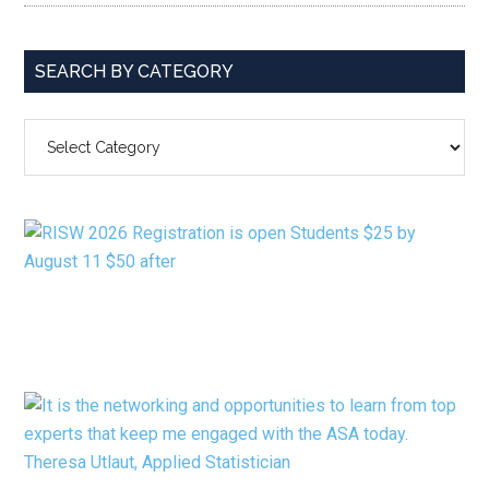
SEARCH BY CATEGORY
SEARCH
BY
CATEGORY