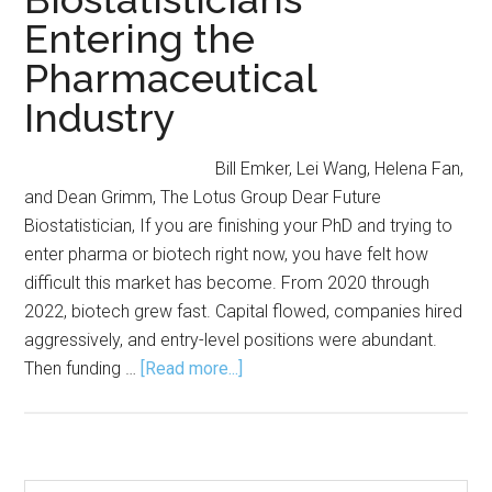
Entering the
Pharmaceutical
Industry
Bill Emker, Lei Wang, Helena Fan,
and Dean Grimm, The Lotus Group Dear Future
Biostatistician, If you are finishing your PhD and trying to
enter pharma or biotech right now, you have felt how
difficult this market has become. From 2020 through
2022, biotech grew fast. Capital flowed, companies hired
aggressively, and entry-level positions were abundant.
about
Then funding …
[Read more...]
Cracking
the
Industry
Code: