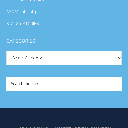
ASA Membership
STATS + STORIES
CATEGORIES
Categories
Search
the
site
...