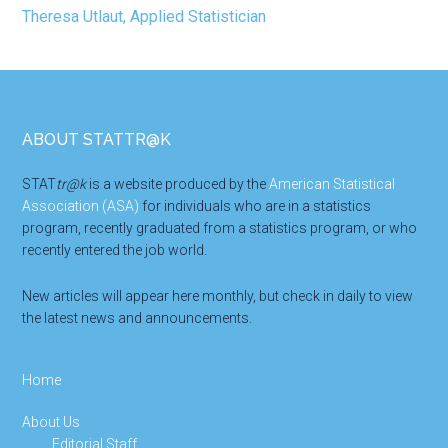
Footer
ABOUT STATTR@K
STAT
tr@k
is a website produced by the
American Statistical
Association (ASA)
for individuals who are in a statistics
program, recently graduated from a statistics program, or who
recently entered the job world.
New articles will appear here monthly, but check in daily to view
the latest news and announcements.
Home
About Us
Editorial Staff