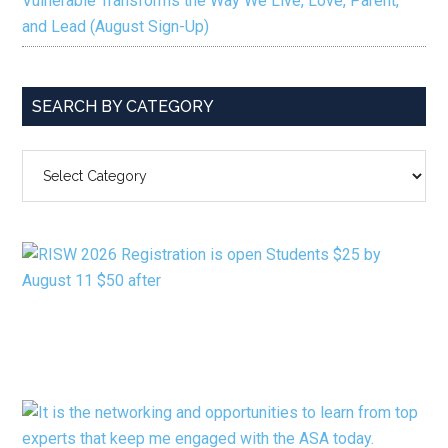
Vulnerable Transforms the Way We Live, Love, Parent,
and Lead (August Sign-Up)
SEARCH BY CATEGORY
SEARCH
BY
CATEGORY