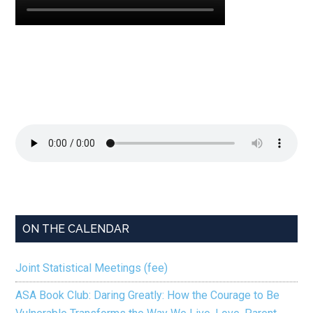
ON THE CALENDAR
Joint Statistical Meetings (fee)
ASA Book Club: Daring Greatly: How the Courage to Be