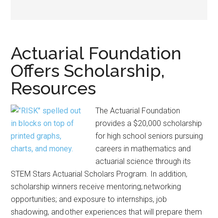
Actuarial Foundation
Offers Scholarship,
Resources
The Actuarial Foundation
provides a $20,000 scholarship
for high school seniors pursuing
careers in mathematics and
actuarial science through its
STEM Stars Actuarial Scholars Program. In addition,
scholarship winners receive mentoring; networking
opportunities; and exposure to internships, job
shadowing, and other experiences that will prepare them