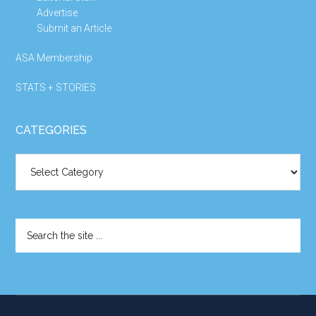
Advertise
Submit an Article
ASA Membership
STATS + STORIES
CATEGORIES
Categories
Search
the
site
...