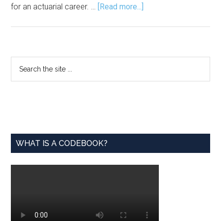
about
for an actuarial career. …
[Read more...]
Actuarial Foundation
Offers Scholarship,
Resources
Primary
Search
the
Sidebar
site
...
WHAT IS A CODEBOOK?