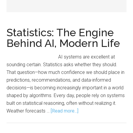
Statistics: The Engine
Behind AI, Modern Life
AI systems are excellent at
sounding certain. Statistics asks whether they should.
That question—how much confidence we should place in
predictions, recommendations, and data-informed
decisions—is becoming increasingly important in a world
shaped by algorithms. Every day, people rely on systems
built on statistical reasoning, often without realizing it.
about
Weather forecasts …
[Read more...]
Statistics:
The