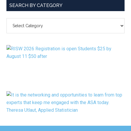
SEARCH BY CATEGORY
SEARCH
BY
CATEGORY