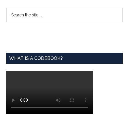
Engine
Behind
Primary
Search
AI,
the
Sidebar
Modern
site
Life
...
WHAT IS A CODEBOOK?