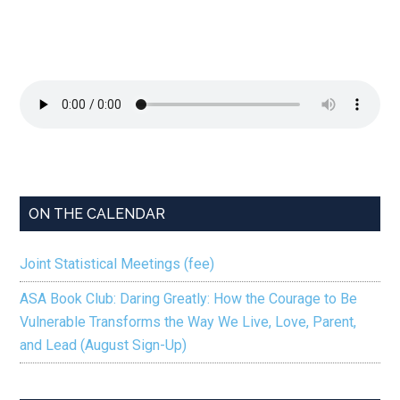
ON THE CALENDAR
Joint Statistical Meetings (fee)
ASA Book Club: Daring Greatly: How the Courage to Be
Vulnerable Transforms the Way We Live, Love, Parent,
and Lead (August Sign-Up)