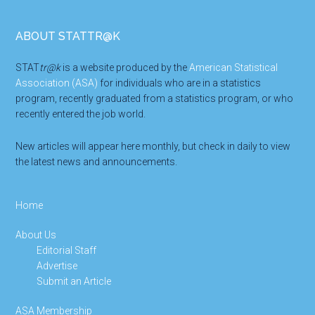
Footer
ABOUT STATTR@K
STAT
tr@k
is a website produced by the
American Statistical
Association (ASA)
for individuals who are in a statistics
program, recently graduated from a statistics program, or who
recently entered the job world.
New articles will appear here monthly, but check in daily to view
the latest news and announcements.
Home
About Us
Editorial Staff
Advertise
Submit an Article
ASA Membership