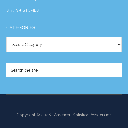
STATS + STORIES
CATEGORIES
Categories
Search
the
site
...
Copyright © 2026 · American Statistical Association