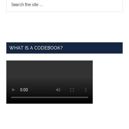
Primary
Search
the
Sidebar
site
...
WHAT IS A CODEBOOK?