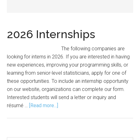
2026 Internships
The following companies are
looking for interns in 2026. If you are interested in having
new experiences, improving your programming skills, or
learning from senior-level statisticians, apply for one of
these opportunities. To include an internship opportunity
on our website, organizations can complete our form.
Interested students will send a letter or inquiry and
about
résumé …
[Read more...]
2026
Internships