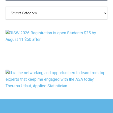
SEARCH
BY
CATEGORY