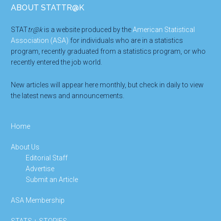
Footer
ABOUT STATTR@K
STAT
tr@k
is a website produced by the
American Statistical
Association (ASA)
for individuals who are in a statistics
program, recently graduated from a statistics program, or who
recently entered the job world.
New articles will appear here monthly, but check in daily to view
the latest news and announcements.
Home
About Us
Editorial Staff
Advertise
Submit an Article
ASA Membership