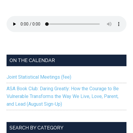
ON THE CALENDAR
Joint Statistical Meetings (fee)
ASA Book Club: Daring Greatly: How the Courage to Be
Vulnerable Transforms the Way We Live, Love, Parent,
and Lead (August Sign-Up)
SEARCH BY CATEGORY