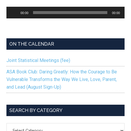
Audio
00:00
00:00
Player
ON THE CALENDAR
Joint Statistical Meetings (fee)
ASA Book Club: Daring Greatly: How the Courage to Be
Vulnerable Transforms the Way We Live, Love, Parent,
and Lead (August Sign-Up)
SEARCH BY CATEGORY
SEARCH