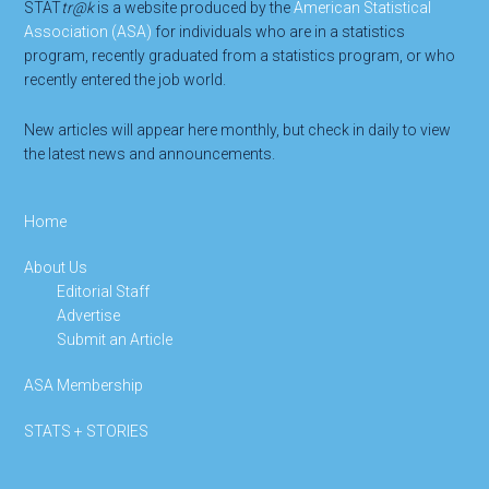
STAT
tr@k
is a website produced by the
American Statistical
Association (ASA)
for individuals who are in a statistics
program, recently graduated from a statistics program, or who
recently entered the job world.
New articles will appear here monthly, but check in daily to view
the latest news and announcements.
Home
About Us
Editorial Staff
Advertise
Submit an Article
ASA Membership
STATS + STORIES