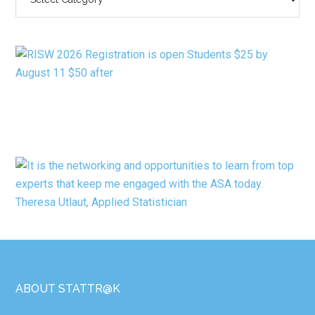
BY
CATEGORY
Footer
ABOUT STATTR@K