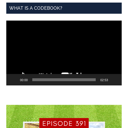
WHAT IS A CODEBOOK?
Video
Player
00:00
02:53