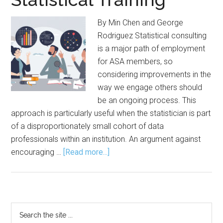
By Min Chen and George
Rodriguez Statistical consulting
is a major path of employment
for ASA members, so
considering improvements in the
way we engage others should
be an ongoing process. This
approach is particularly useful when the statistician is part
of a disproportionately small cohort of data
professionals within an institution. An argument against
about
encouraging …
[Read more...]
Guiding
Internal
Collaborators
Through
Primary
Search
Statistical
the