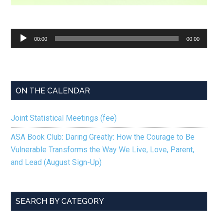
Audio
00:00
00:00
Player
ON THE CALENDAR
Joint Statistical Meetings (fee)
ASA Book Club: Daring Greatly: How the Courage to Be
Vulnerable Transforms the Way We Live, Love, Parent,
and Lead (August Sign-Up)
SEARCH BY CATEGORY