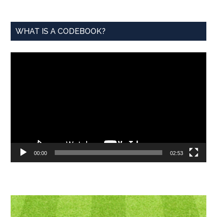
WHAT IS A CODEBOOK?
Video
Player
00:00
02:53