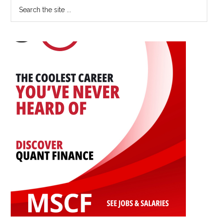
Primary
Search
Career:
the
Sidebar
An
site
Interview
...
with
Yingwen
Dong