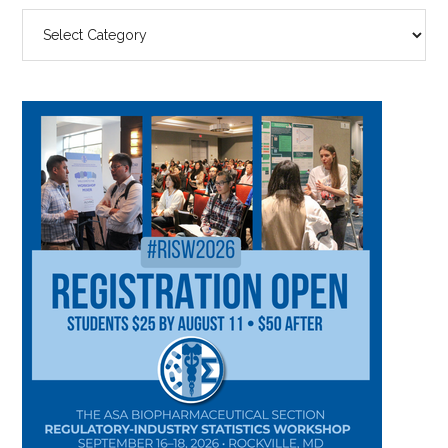
SEARCH
BY
CATEGORY