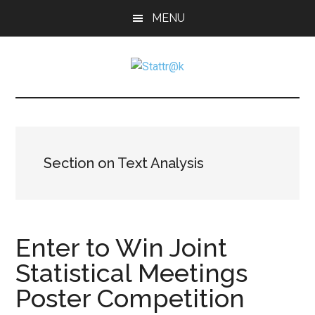
Skip
Skip
Skip
MENU
to
to
to
main
primary
footer
content
sidebar
Stattr@k
A
website
for
navigating
a
Section on Text Analysis
data-
centric
world
Enter to Win Joint
Statistical Meetings
Poster Competition