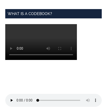
WHAT IS A CODEBOOK?