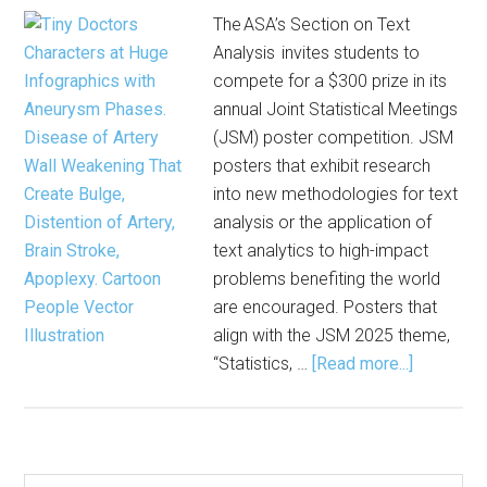
The ASA’s Section on Text
Analysis invites students to
compete for a $300 prize in its
annual Joint Statistical Meetings
(JSM) poster competition. JSM
posters that exhibit research
into new methodologies for text
analysis or the application of
text analytics to high-impact
problems benefiting the world
are encouraged. Posters that
align with the JSM 2025 theme,
about
“Statistics, …
[Read more...]
Enter
to
Win
Joint
Search