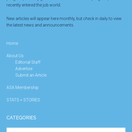
recently entered the job world.
New articles will appear here monthly, but check in daily to view
the latest news and announcements.
Home
About Us
Editorial Staff
Advertise
Submit an Article
ASA Membership
STATS + STORIES
CATEGORIES
Categories