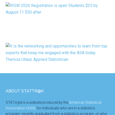
Footer
ABOUT STATTR@K
STAT
tr@k
is a website produced by the
American Statistical
Association (ASA)
for individuals who are in a statistics
program, recently graduated from a statistics program, or who