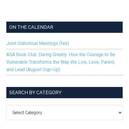
ON THE CALENDAR
Joint Statistical Meetings (fee)
ASA Book Club: Daring Greatly: How the Courage to Be
Vulnerable Transforms the Way We Live, Love, Parent,
and Lead (August Sign-Up)
SEARCH BY CATEGORY
SEARCH
BY
CATEGORY