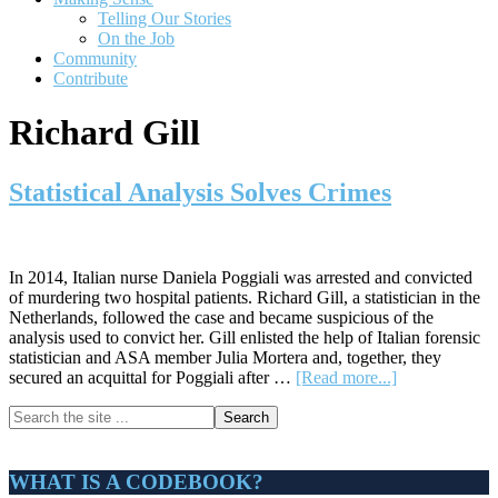
Telling Our Stories
On the Job
Community
Contribute
Richard Gill
Statistical Analysis Solves Crimes
In 2014, Italian nurse Daniela Poggiali was arrested and convicted
of murdering two hospital patients. Richard Gill, a statistician in the
Netherlands, followed the case and became suspicious of the
analysis used to convict her. Gill enlisted the help of Italian forensic
statistician and ASA member Julia Mortera and, together, they
about
secured an acquittal for Poggiali after …
[Read more...]
Statistical
Primary
Search
Analysis
the
Solves
Sidebar
site
Crimes
...
WHAT IS A CODEBOOK?