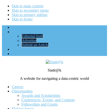
Skip to main content
Skip to secondary menu
Skip to primary sidebar
Skip to footer
Home
About Us
Editorial Staff
Advertise
Submit an Article
ASA Membership
STATS + STORIES
Stattr@k
A website for navigating a data-centric world
Careers
Opportunities
Awards and Scholarships
Conferences, Events, and Contests
Fellowships and Grants
Making Sense