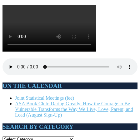
ON THE CALENDAR
Joint Statistical Meetings (fee)
ASA Book Club: Daring Greatly: How the Courage to Be
Vulnerable Transforms the Way We Live, Love, Parent, and
Lead (August Sign-Up)
SEARCH BY CATEGORY
SEARCH