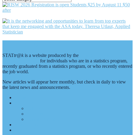
BY
CATEGORY
Footer
About Stattr@k
STAT
tr@k
is a website produced by the
American Statistical
Association (ASA)
for individuals who are in a statistics program,
recently graduated from a statistics program, or who recently entered
the job world.
New articles will appear here monthly, but check in daily to view
the latest news and announcements.
Home
About Us
Editorial Staff
Advertise
Submit an Article
ASA Membership
STATS + STORIES