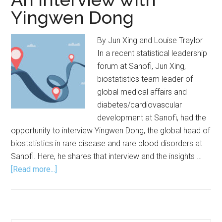
Yingwen Dong
By Jun Xing and Louise Traylor
In a recent statistical leadership
forum at Sanofi, Jun Xing,
biostatistics team leader of
global medical affairs and
diabetes/cardiovascular
development at Sanofi, had the
opportunity to interview Yingwen Dong, the global head of
biostatistics in rare disease and rare blood disorders at
Sanofi. Here, he shares that interview and the insights …
about
[Read more...]
Strategies
for
Advancing
Your