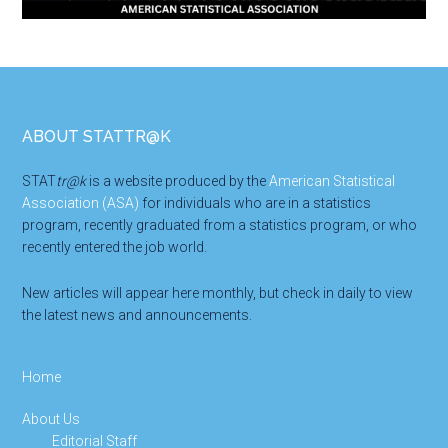
Footer
ABOUT STATTR@K
STAT
tr@k
is a website produced by the
American Statistical
Association (ASA)
for individuals who are in a statistics
program, recently graduated from a statistics program, or who
recently entered the job world.
New articles will appear here monthly, but check in daily to view
the latest news and announcements.
Home
About Us
Editorial Staff