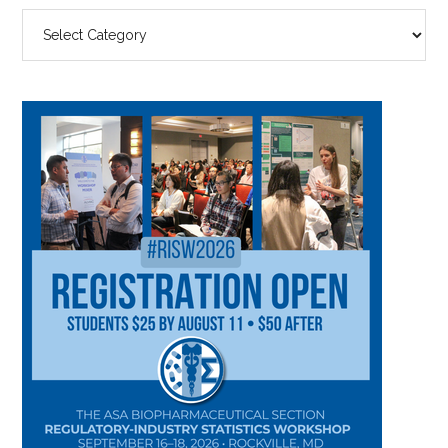
SEARCH
BY
CATEGORY