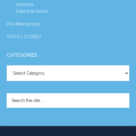
Advertise
Submit an Article
ASA Membership
STATS + STORIES
CATEGORIES
Categories
Search
the
site
...