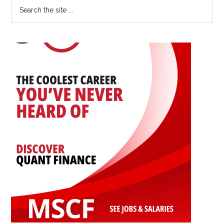
Primary
Search
Career:
the
Sidebar
An
site
Interview
...
with
Yingwen
Dong