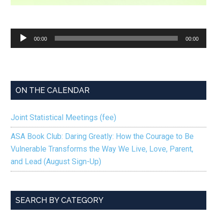
Audio
00:00
00:00
Player
ON THE CALENDAR
Joint Statistical Meetings (fee)
ASA Book Club: Daring Greatly: How the Courage to Be
Vulnerable Transforms the Way We Live, Love, Parent,
and Lead (August Sign-Up)
SEARCH BY CATEGORY