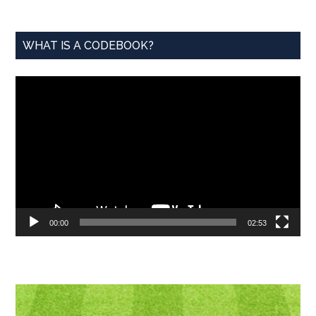
WHAT IS A CODEBOOK?
Video
Player
00:00
02:53