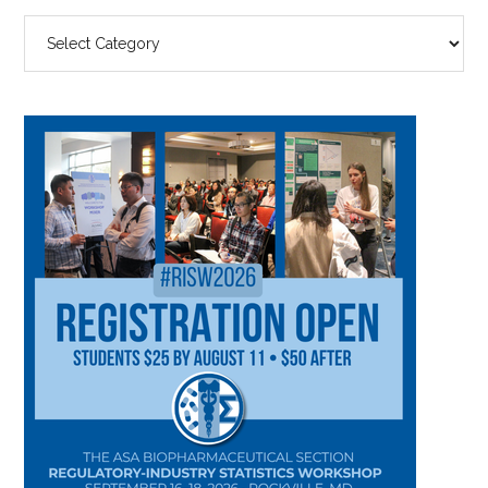
SEARCH
BY
CATEGORY