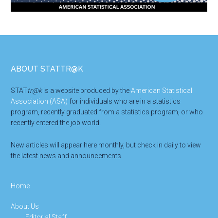
Footer
ABOUT STATTR@K
STAT
tr@k
is a website produced by the
American Statistical
Association (ASA)
for individuals who are in a statistics
program, recently graduated from a statistics program, or who
recently entered the job world.
New articles will appear here monthly, but check in daily to view
the latest news and announcements.
Home
About Us
Editorial Staff