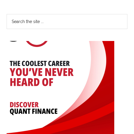
Advancing
Your
Primary
Search
Career:
the
Sidebar
An
site
Interview
...
with
Yingwen
Dong