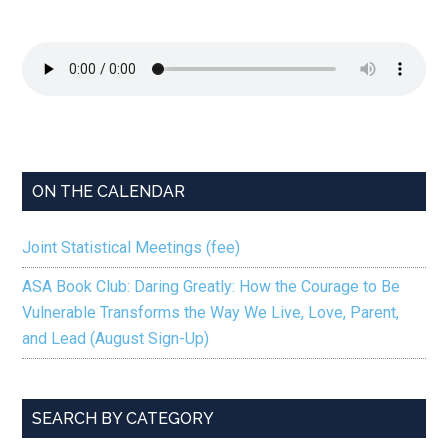
ON THE CALENDAR
Joint Statistical Meetings (fee)
ASA Book Club: Daring Greatly: How the Courage to Be
Vulnerable Transforms the Way We Live, Love, Parent,
and Lead (August Sign-Up)
SEARCH BY CATEGORY