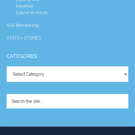
Advertise
Submit an Article
ASA Membership
STATS + STORIES
CATEGORIES
Categories
Search
the
site
...