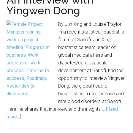
Yingwen Dong
By Jun Xing and Louise Traylor
In a recent statistical leadership
forum at Sanofi, Jun Xing,
biostatistics team leader of
global medical affairs and
diabetes/cardiovascular
development at Sanofi, had the
opportunity to interview Yingwen
Dong, the global head of
biostatistics in rare disease and
rare blood disorders at Sanofi.
Here, he shares that interview and the insights …
[Read
about
more...]
Strategies
for