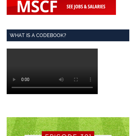
WHAT IS A CODEBOOK?