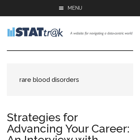
Skip
Skip
Skip
MENU
to
to
to
main
primary
footer
content
sidebar
Stattr@k
A
website
for
navigating
a
rare blood disorders
data-
centric
world
Strategies for
Advancing Your Career:
An Interview with