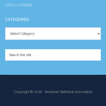
STATS + STORIES
CATEGORIES
Categories
Search
the
site
...
Copyright © 2026 · American Statistical Association