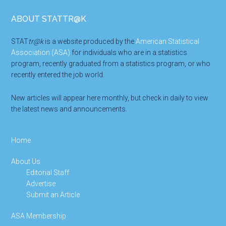
Footer
ABOUT STATTR@K
STAT
tr@k
is a website produced by the
American Statistical
Association (ASA)
for individuals who are in a statistics
program, recently graduated from a statistics program, or who
recently entered the job world.
New articles will appear here monthly, but check in daily to view
the latest news and announcements.
Home
About Us
Editorial Staff
Advertise
Submit an Article
ASA Membership