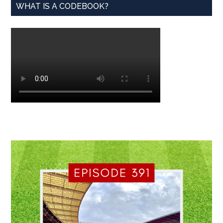
WHAT IS A CODEBOOK?