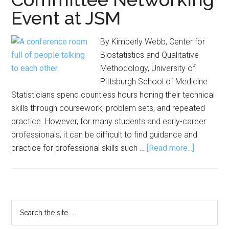
Event at JSM
By Kimberly Webb, Center for
Biostatistics and Qualitative
Methodology, University of
Pittsburgh School of Medicine
Statisticians spend countless hours honing their technical
skills through coursework, problem sets, and repeated
practice. However, for many students and early-career
professionals, it can be difficult to find guidance and
about
practice for professional skills such …
[Read more...]
Advice,
Practice
Emerge
from
Primary
Search
Committe
the
Sidebar
Networki