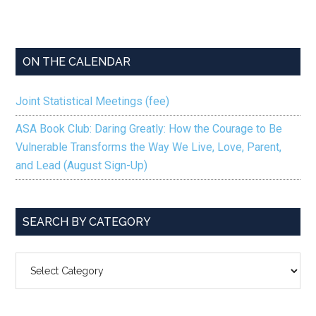
ON THE CALENDAR
Joint Statistical Meetings (fee)
ASA Book Club: Daring Greatly: How the Courage to Be
Vulnerable Transforms the Way We Live, Love, Parent,
and Lead (August Sign-Up)
SEARCH BY CATEGORY
SEARCH
BY
CATEGORY