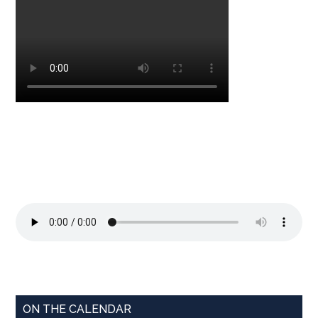
ON THE CALENDAR