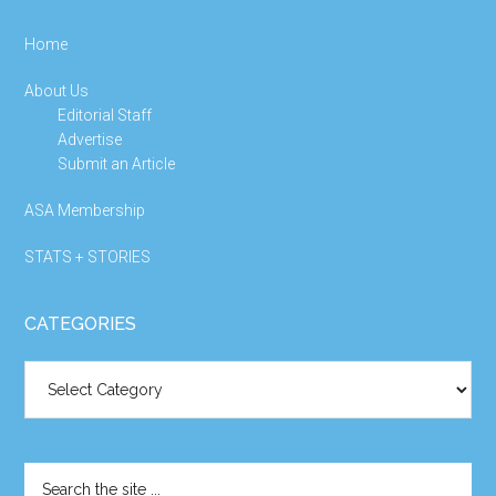
Home
About Us
Editorial Staff
Advertise
Submit an Article
ASA Membership
STATS + STORIES
CATEGORIES
Categories
Search