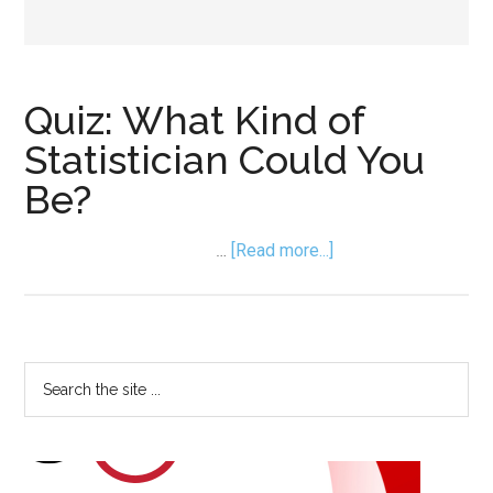
Quiz: What Kind of
Statistician Could You
Be?
about
…
[Read more...]
Quiz:
What
Kind
of
Primary
Search
Statistician
the
Sidebar
Could
site
You
...
Be?