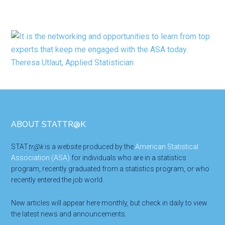
Footer
ABOUT STATTR@K
STAT
tr@k
is a website produced by the
American Statistical
Association (ASA)
for individuals who are in a statistics
program, recently graduated from a statistics program, or who
recently entered the job world.
New articles will appear here monthly, but check in daily to view
the latest news and announcements.