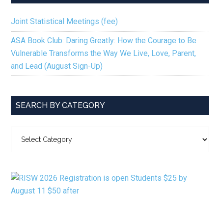
Joint Statistical Meetings (fee)
ASA Book Club: Daring Greatly: How the Courage to Be
Vulnerable Transforms the Way We Live, Love, Parent,
and Lead (August Sign-Up)
SEARCH BY CATEGORY
SEARCH
BY
CATEGORY