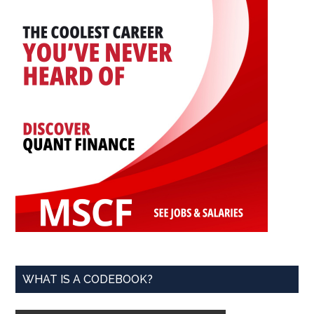
WHAT IS A CODEBOOK?