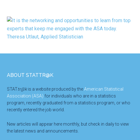
Footer
ABOUT STATTR@K
STAT
tr@k
is a website produced by the
American Statistical
Association (ASA)
for individuals who are in a statistics
program, recently graduated from a statistics program, or who
recently entered the job world.
New articles will appear here monthly, but check in daily to view
the latest news and announcements.