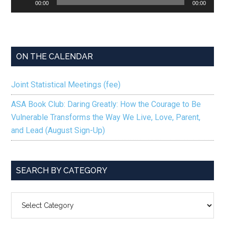
00:00
00:00
Player
ON THE CALENDAR
Joint Statistical Meetings (fee)
ASA Book Club: Daring Greatly: How the Courage to Be
Vulnerable Transforms the Way We Live, Love, Parent,
and Lead (August Sign-Up)
SEARCH BY CATEGORY
SEARCH
BY
CATEGORY