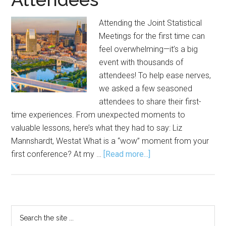
Attending the Joint Statistical
Meetings for the first time can
feel overwhelming—it’s a big
event with thousands of
attendees! To help ease nerves,
we asked a few seasoned
attendees to share their first-
time experiences. From unexpected moments to
valuable lessons, here’s what they had to say: Liz
Mannshardt, Westat What is a “wow” moment from your
about
first conference? At my …
[Read more...]
JSM
Overwhelm?
Here’s
Advice
Primary
Search
from
the