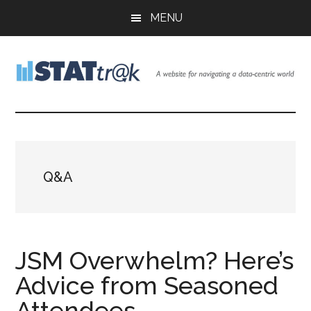
Skip
Skip
Skip
MENU
to
to
to
main
primary
footer
content
sidebar
Stattr@k
A
website
for
navigating
a
Q&A
data-
centric
world
JSM Overwhelm? Here’s
Advice from Seasoned
Attendees