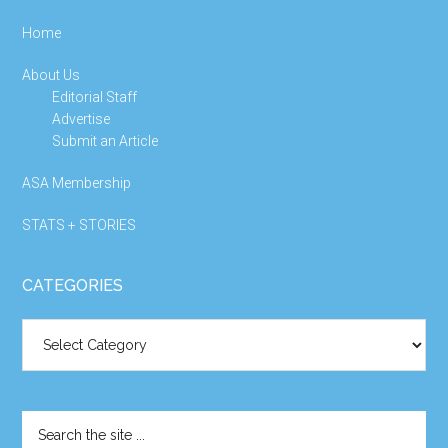
Home
About Us
Editorial Staff
Advertise
Submit an Article
ASA Membership
STATS + STORIES
CATEGORIES
Categories
Search
the