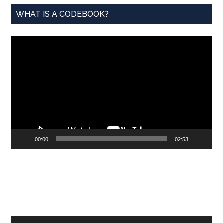
WHAT IS A CODEBOOK?
Video
Player
00:00
02:53
Audio