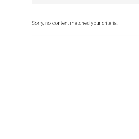
Sorry, no content matched your criteria.