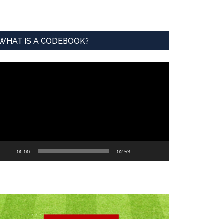
WHAT IS A CODEBOOK?
ideo
ayer
00:00
02:53