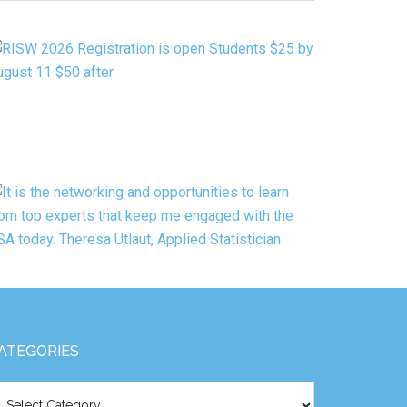
ATEGORY
ATEGORIES
tegories