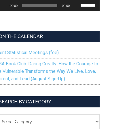
udio
Use
00:00
00:00
ayer
Up/Down
Arrow
keys
to
ON THE CALENDAR
increase
or
int Statistical Meetings (fee)
decrease
volume.
SA Book Club: Daring Greatly: How the Courage to
e Vulnerable Transforms the Way We Live, Love,
arent, and Lead (August Sign-Up)
SEARCH BY CATEGORY
EARCH
Y