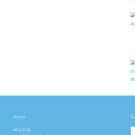
C
C
Home
About Us
Ca