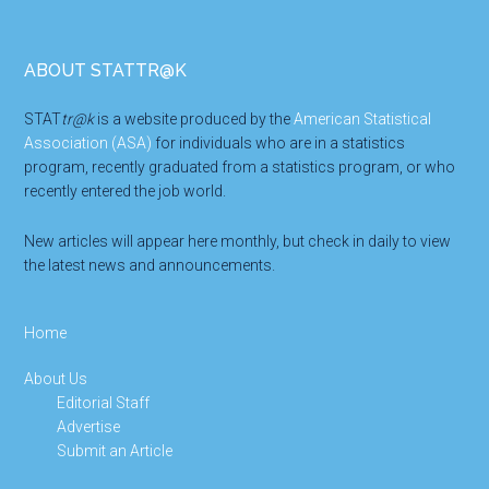
Footer
ABOUT STATTR@K
STAT
tr@k
is a website produced by the
American Statistical
Association (ASA)
for individuals who are in a statistics
program, recently graduated from a statistics program, or who
recently entered the job world.
New articles will appear here monthly, but check in daily to view
the latest news and announcements.
Home
About Us
Editorial Staff
Advertise
Submit an Article