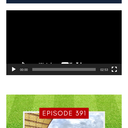
Video
Player
00:00
02:53