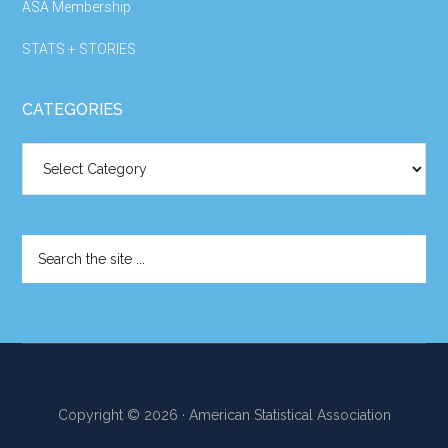
ASA Membership
STATS + STORIES
CATEGORIES
Categories
Search
the
site
...
Copyright © 2026 · American Statistical Association