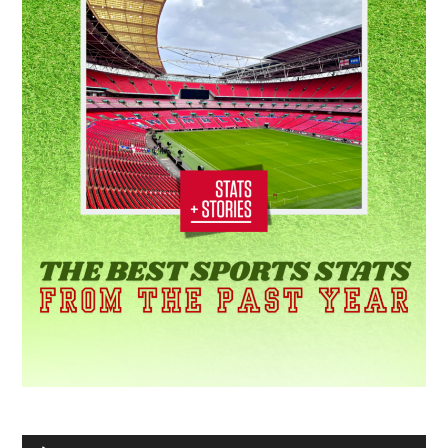
Audio