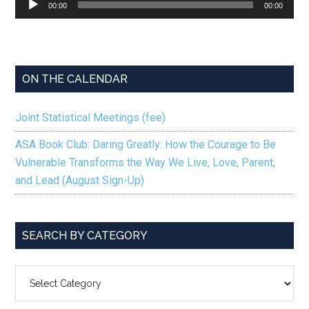
00:00
00:00
Player
ON THE CALENDAR
Joint Statistical Meetings (fee)
ASA Book Club: Daring Greatly: How the Courage to Be
Vulnerable Transforms the Way We Live, Love, Parent,
and Lead (August Sign-Up)
SEARCH BY CATEGORY
SEARCH
BY