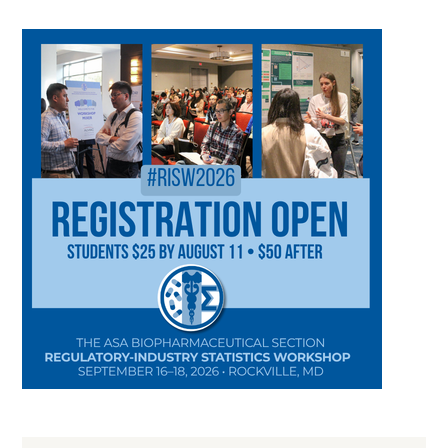
CATEGORY