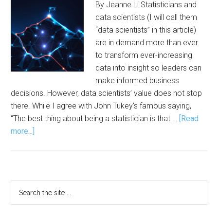
By Jeanne Li Statisticians and
data scientists (I will call them
“data scientists” in this article)
are in demand more than ever
to transform ever-increasing
data into insight so leaders can
make informed business
decisions. However, data scientists’ value does not stop
there. While I agree with John Tukey’s famous saying,
“The best thing about being a statistician is that …
[Read
about
more...]
Statistical
Thinking
and
Leadership
Primary
Search
Potential
the
Sidebar
site