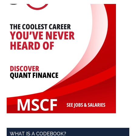
...
WHAT IS A CODEBOOK?