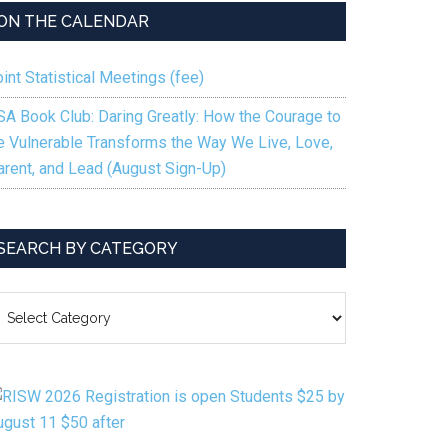
ting
ON THE CALENDAR
an:
g
int Statistical Meetings (fee)
SA Book Club: Daring Greatly: How the Courage to
e Vulnerable Transforms the Way We Live, Love,
arent, and Lead (August Sign-Up)
d
SEARCH BY CATEGORY
EARCH
Y
ATEGORY