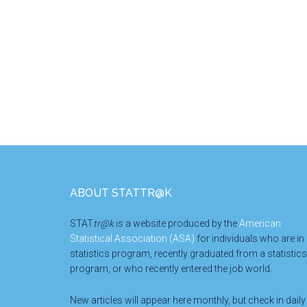
Footer
ABOUT STATTR@K
STAT
tr@k
is a website produced by the
American
Statistical Association (ASA)
for individuals who are in
statistics program, recently graduated from a statistics
program, or who recently entered the job world.
New articles will appear here monthly, but check in daily