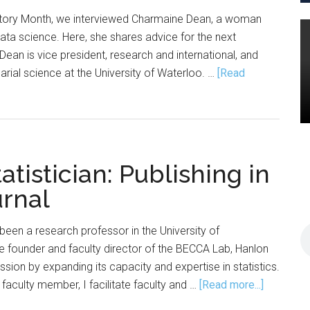
story Month, we interviewed Charmaine Dean, a woman
data science. Here, she shares advice for the next
Dean is vice president, research and international, and
arial science at the University of Waterloo. …
[Read
tistician: Publishing in
rnal
been a research professor in the University of
e founder and faculty director of the BECCA Lab, Hanlon
sion by expanding its capacity and expertise in statistics.
about
faculty member, I facilitate faculty and …
[Read more...]
The