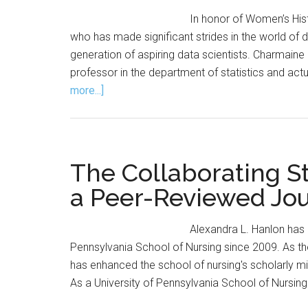
In honor of Women’s Hi
who has made significant strides in the world of 
generation of aspiring data scientists. Charmaine 
professor in the department of statistics and actu
about
more...]
Q&A
with
Charmaine
Dean
The Collaborating Sta
a Peer-Reviewed Jou
Alexandra L. Hanlon has 
Pennsylvania School of Nursing since 2009. As th
has enhanced the school of nursing's scholarly mis
As a University of Pennsylvania School of Nursing 