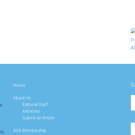
C
Home
About Us
Ca
Editorial Staff
 a
Advertise
Submit an Article
Se
ASA Membership
 to
th