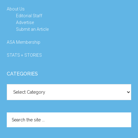
About Us
Editorial Staff
Advertise
Submit an Article
ASA Membership
STATS + STORIES
CATEGORIES
Categories
Search
the
site
...