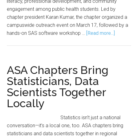
literacy, professional development, and community
engagement among public health students. Led by
chapter president Karan Kumar, the chapter organized a
campuswide outreach event on March 17, followed by a
about
hands-on SAS software workshop …
[Read more...]
ASA–
UIS
Student
Chapter
ASA Chapters Bring
Hosts
Statisticians, Data
Events
Scientists Together
to
Promote
Locally
Statistics,
SAS
Statistics isn’t just a national
Training
conversation—it’s a local one, too. ASA chapters bring
statisticians and data scientists together in regional