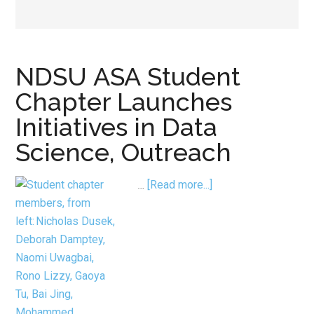
NDSU ASA Student
Chapter Launches
Initiatives in Data
Science, Outreach
about
…
[Read more...]
NDSU ASA Student
Chapter
Launches
Initiatives
in
Data
Science, Outreach