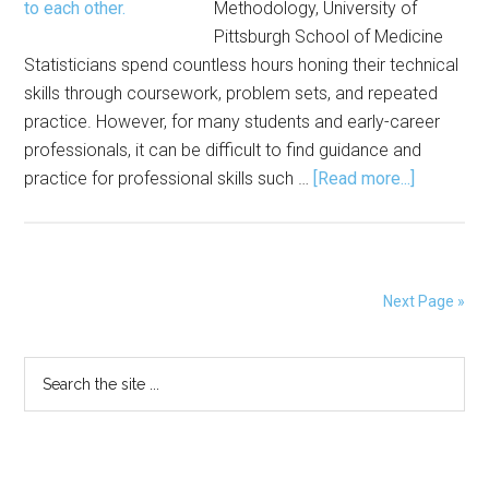
Methodology, University of
Pittsburgh School of Medicine
Statisticians spend countless hours honing their technical
skills through coursework, problem sets, and repeated
practice. However, for many students and early-career
professionals, it can be difficult to find guidance and
about
practice for professional skills such …
[Read more...]
Advice,
Practice
Emerge
from
Next Page »
Committe
Networki
Primary
Search
Event
the
at
Sidebar
site
JSM
...