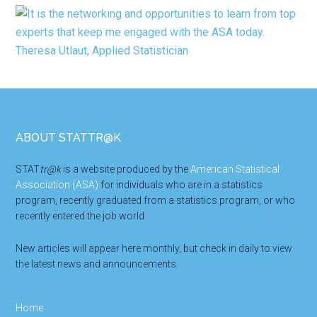
Footer
ABOUT STATTR@K
STAT
tr@k
is a website produced by the
American Statistical
Association (ASA)
for individuals who are in a statistics
program, recently graduated from a statistics program, or who
recently entered the job world.
New articles will appear here monthly, but check in daily to view
the latest news and announcements.
Home