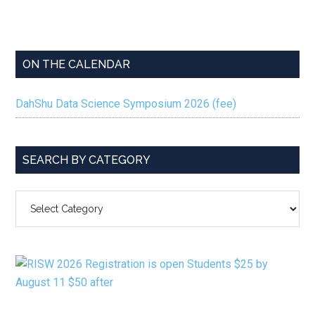
ON THE CALENDAR
DahShu Data Science Symposium 2026 (fee)
SEARCH BY CATEGORY
SEARCH
BY
CATEGORY