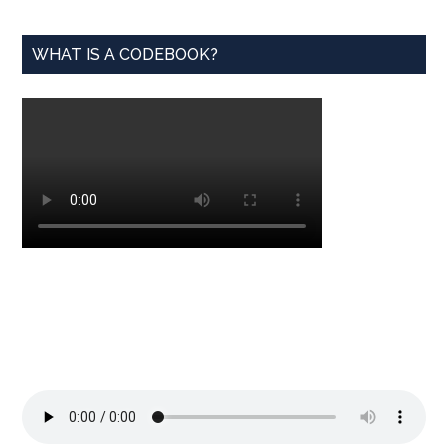
WHAT IS A CODEBOOK?