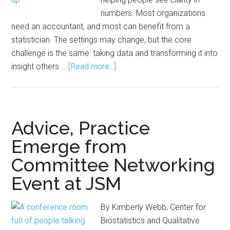
numbers. Most organizations
need an accountant, and most can benefit from a
statistician. The settings may change, but the core
challenge is the same: taking data and transforming it into
about
insight others …
[Read more...]
A
Day
in
the
Advice, Practice
Life
Emerge from
of
Committee Networking
a
Consulting
Event at JSM
Statistician
By Kimberly Webb, Center for
Biostatistics and Qualitative