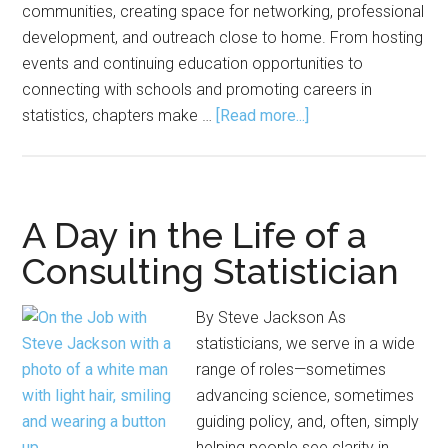
communities, creating space for networking, professional
development, and outreach close to home. From hosting
events and continuing education opportunities to
connecting with schools and promoting careers in
about
statistics, chapters make …
[Read more...]
ASA
Chapters
Bring
Statisticians,
A Day in the Life of a
Data
Consulting Statistician
Scientists
Together
By Steve Jackson As
Locally
statisticians, we serve in a wide
range of roles—sometimes
advancing science, sometimes
guiding policy, and, often, simply
helping people see clarity in