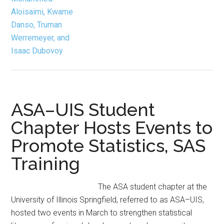
ASA–UIS Student
Chapter Hosts Events to
Promote Statistics, SAS
Training
The ASA student chapter at the
University of Illinois Springfield, referred to as ASA–UIS,
hosted two events in March to strengthen statistical