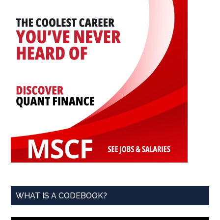
WHAT IS A CODEBOOK?