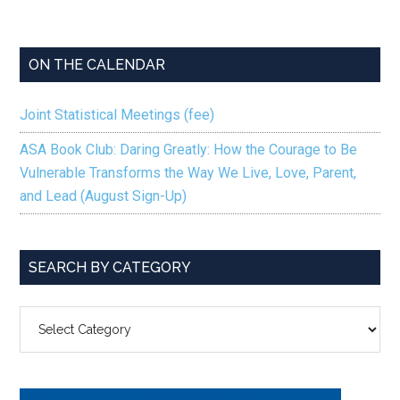
ON THE CALENDAR
Joint Statistical Meetings (fee)
ASA Book Club: Daring Greatly: How the Courage to Be
Vulnerable Transforms the Way We Live, Love, Parent,
and Lead (August Sign-Up)
SEARCH BY CATEGORY
SEARCH
BY
CATEGORY