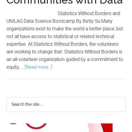
Statistics Without Borders and
UNILAG Data Science Bootcamp By Betty Su Many
organizations exist to make the world a better place, but
not all have access to statistical or related technical
expertise. At Statistics Without Borders, the volunteers
are working to change that. Statistics Without Borders is
an all-volunteer organization guided by a commitment to
about
equity, …
[Read more...]
Statistics
Without
Borders
Empowers
Primary
Search
Communities
the
Sidebar
with
site
Data
...