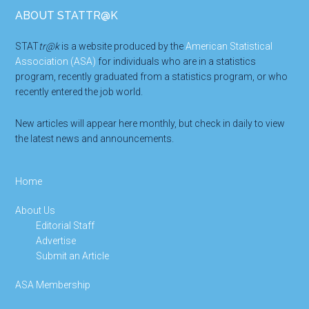
Footer
ABOUT STATTR@K
STAT
tr@k
is a website produced by the
American Statistical
Association (ASA)
for individuals who are in a statistics
program, recently graduated from a statistics program, or who
recently entered the job world.
New articles will appear here monthly, but check in daily to view
the latest news and announcements.
Home
About Us
Editorial Staff
Advertise
Submit an Article
ASA Membership