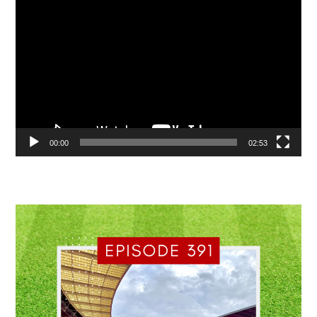
Video
Player
00:00
02:53