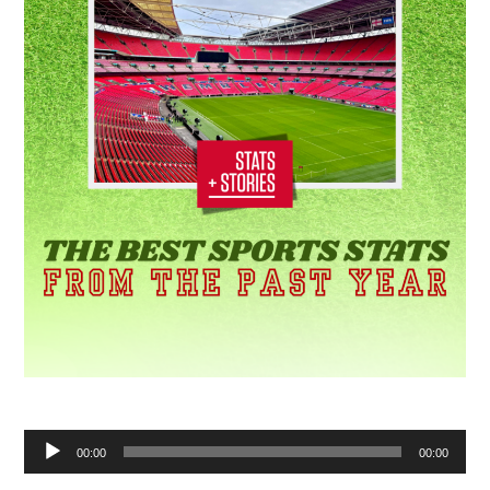
Audio
00:00
00:00
Player