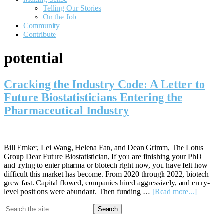
Telling Our Stories
On the Job
Community
Contribute
potential
Cracking the Industry Code: A Letter to
Future Biostatisticians Entering the
Pharmaceutical Industry
Bill Emker, Lei Wang, Helena Fan, and Dean Grimm, The Lotus
Group Dear Future Biostatistician, If you are finishing your PhD
and trying to enter pharma or biotech right now, you have felt how
difficult this market has become. From 2020 through 2022, biotech
grew fast. Capital flowed, companies hired aggressively, and entry-
about
level positions were abundant. Then funding …
[Read more...]
Cracki
Primary
Search
the
the
Indust