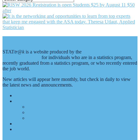
BY
CATEGORY
Footer
About Stattr@k
STAT
tr@k
is a website produced by the
American Statistical
Association (ASA)
for individuals who are in a statistics program,
recently graduated from a statistics program, or who recently entered
the job world.
New articles will appear here monthly, but check in daily to view
the latest news and announcements.
Home
About Us
Editorial Staff
Advertise
Submit an Article
ASA Membership
STATS + STORIES