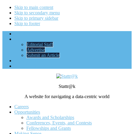
Skip to main content
Skip to secondary menu
Skip to primary sidebar
Skip to footer
Home
About Us
Editorial Staff
Advertise
Submit an Article
ASA Membership
STATS + STORIES
Stattr@k
A website for navigating a data-centric world
Careers
Opportunities
Awards and Scholarships
Conferences, Events, and Contests
Fellowships and Grants
Making Sense