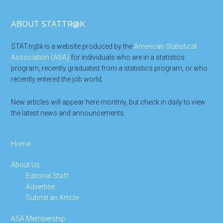
Footer
ABOUT STATTR@K
STAT
tr@k
is a website produced by the
American Statistical
Association (ASA)
for individuals who are in a statistics
program, recently graduated from a statistics program, or who
recently entered the job world.
New articles will appear here monthly, but check in daily to view
the latest news and announcements.
Home
About Us
Editorial Staff
Advertise
Submit an Article
ASA Membership