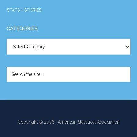
STATS + STORIES
CATEGORIES
Categories
Search
the
site
...
Copyright © 2026 · American Statistical Association