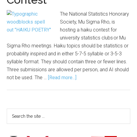
The National Statistics Honorary
Society, Mu Sigma Rho, is
hosting a haiku contest for
university statistics clubs or Mu
Sigma Rho meetings. Haiku topics should be statistics or
probability inspired and in either 5-7-5 syllable or 3-5-3
syllable format. They should contain three or fewer lines.
Three submissions are allowed per person, and AI should
about
not be used. The …
[Read more...]
Mu
Sigma
Rho Sponsors Haiku
Contest
Primary
Search
the
Sidebar
site
...