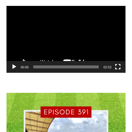
Video
Player
00:00
02:53