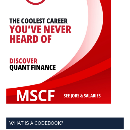
WHAT IS A CODEBOOK?