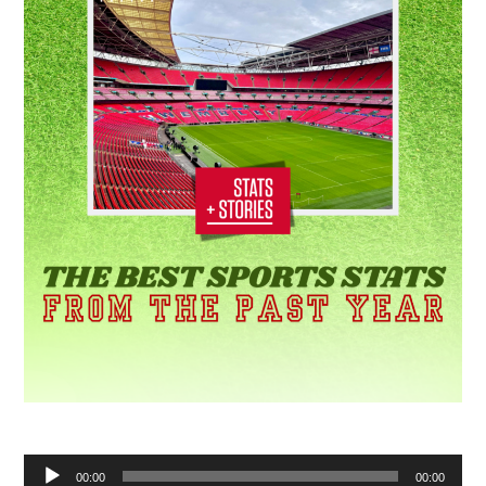
Audio
00:00
00:00