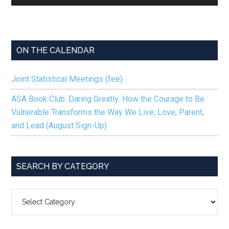
Player
ON THE CALENDAR
Joint Statistical Meetings (fee)
ASA Book Club: Daring Greatly: How the Courage to Be
Vulnerable Transforms the Way We Live, Love, Parent,
and Lead (August Sign-Up)
SEARCH BY CATEGORY
SEARCH
BY
CATEGORY