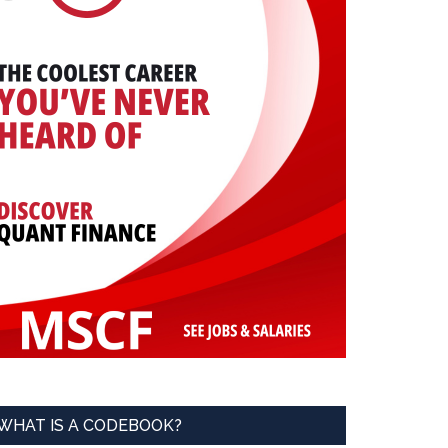
WHAT IS A CODEBOOK?