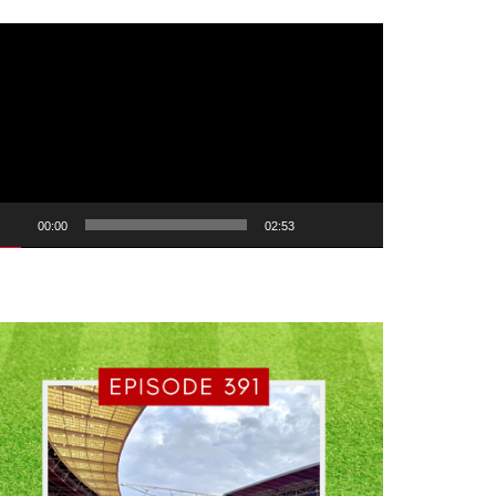
ideo
ayer
00:00
02:53