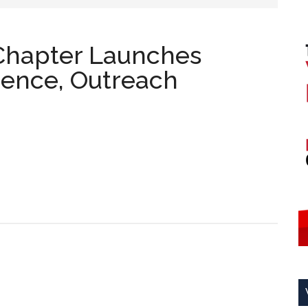
Chapter Launches
Science, Outreach
A Student
s
s
 Outreach