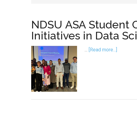
NDSU ASA Student 
Initiatives in Data 
about
…
[Read more...]
NDSU AS
Chapter
Launche
Initiative
in
Data
Science,