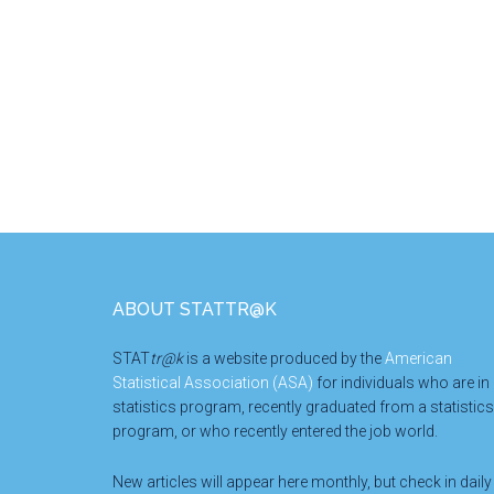
Footer
ABOUT STATTR@K
STAT
tr@k
is a website produced by the
American
Statistical Association (ASA)
for individuals who are in
statistics program, recently graduated from a statistics
program, or who recently entered the job world.
New articles will appear here monthly, but check in daily