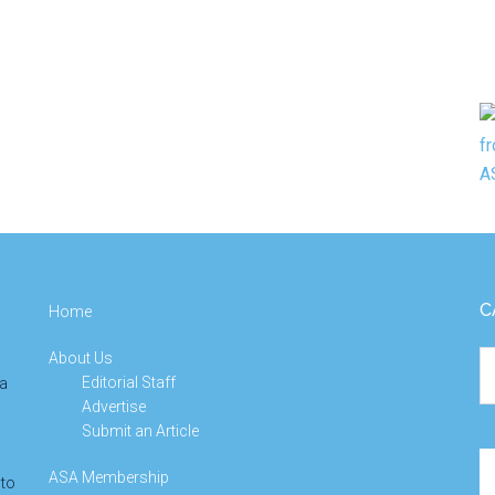
C
Home
About Us
Ca
Editorial Staff
 a
Advertise
Submit an Article
Se
ASA Membership
 to
th