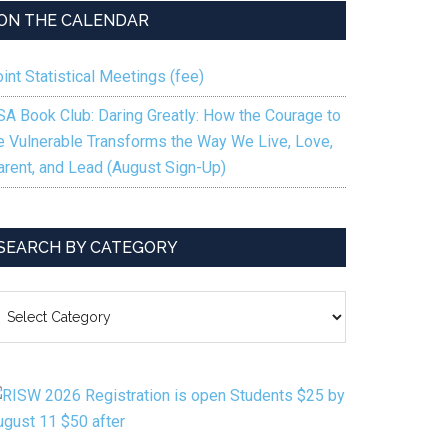
to
ON THE CALENDAR
increase
or
int Statistical Meetings (fee)
decrease
volume.
SA Book Club: Daring Greatly: How the Courage to
e Vulnerable Transforms the Way We Live, Love,
arent, and Lead (August Sign-Up)
SEARCH BY CATEGORY
EARCH
Y
ATEGORY