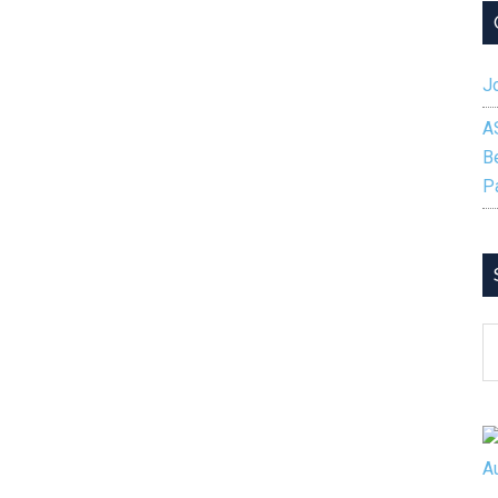
Jo
A
B
P
S
B
C