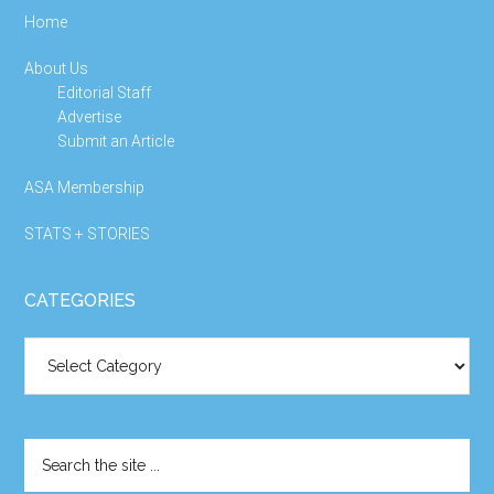
Home
About Us
Editorial Staff
Advertise
Submit an Article
ASA Membership
STATS + STORIES
CATEGORIES
Categories
Search
the