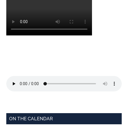
ON THE CALENDAR