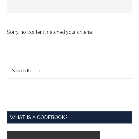
Sorry, no content matched your criteria.
Primary
Search
the
Sidebar
site
...
WHAT IS A CODEBOOK?