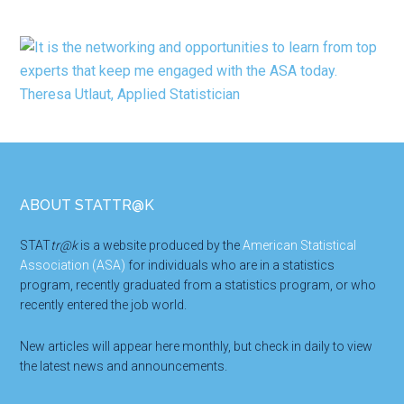
Footer
ABOUT STATTR@K
STAT
tr@k
is a website produced by the
American Statistical
Association (ASA)
for individuals who are in a statistics
program, recently graduated from a statistics program, or who
recently entered the job world.
New articles will appear here monthly, but check in daily to view
the latest news and announcements.