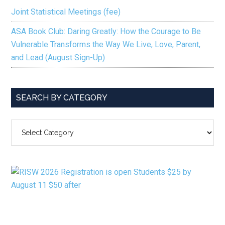
Joint Statistical Meetings (fee)
ASA Book Club: Daring Greatly: How the Courage to Be
Vulnerable Transforms the Way We Live, Love, Parent,
and Lead (August Sign-Up)
SEARCH BY CATEGORY
SEARCH
BY
CATEGORY