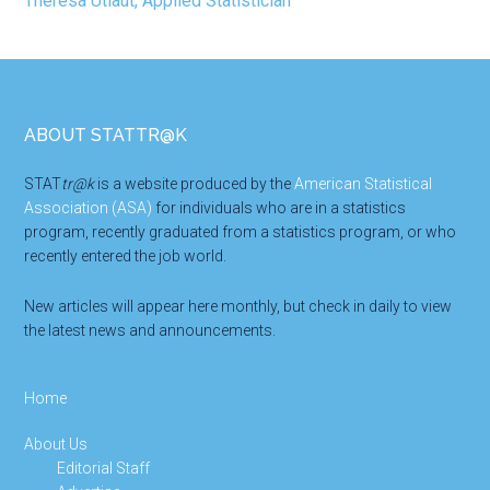
Footer
ABOUT STATTR@K
STAT
tr@k
is a website produced by the
American Statistical
Association (ASA)
for individuals who are in a statistics
program, recently graduated from a statistics program, or who
recently entered the job world.
New articles will appear here monthly, but check in daily to view
the latest news and announcements.
Home
About Us
Editorial Staff