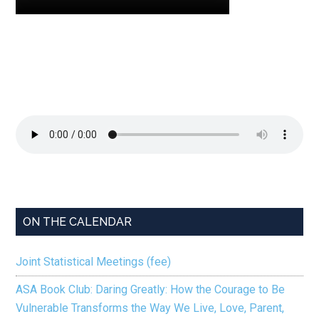
ON THE CALENDAR
Joint Statistical Meetings (fee)
ASA Book Club: Daring Greatly: How the Courage to Be
Vulnerable Transforms the Way We Live, Love, Parent,