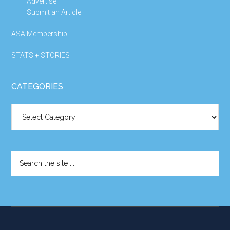
Advertise
Submit an Article
ASA Membership
STATS + STORIES
CATEGORIES
Categories
Search
the
site
...