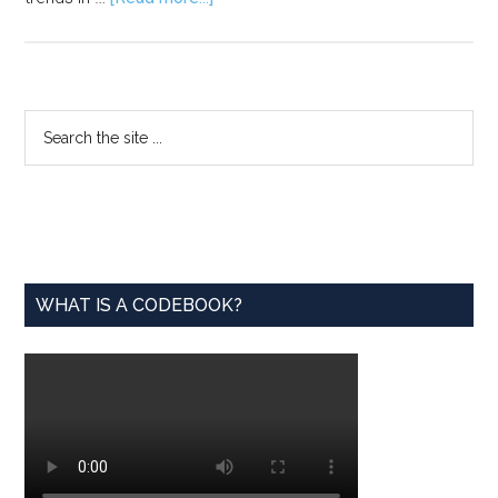
Mastering
LinkedIn:
A
Statistician’s
Primary
Search
Guide
the
Sidebar
to
site
Building
...
a
Standout
Profile
WHAT IS A CODEBOOK?