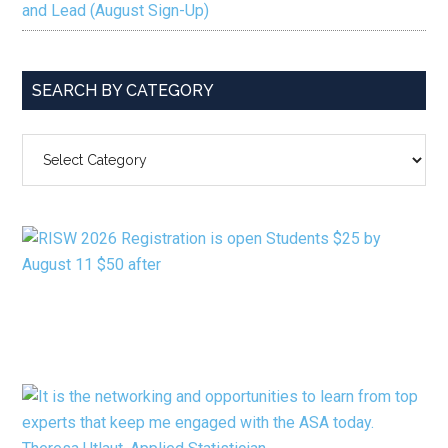
and Lead (August Sign-Up)
SEARCH BY CATEGORY
SEARCH
BY
CATEGORY