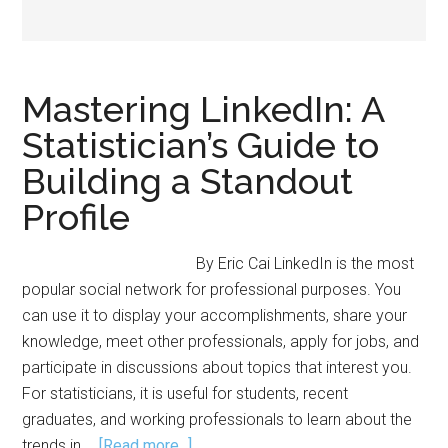
Mastering LinkedIn: A
Statistician’s Guide to
Building a Standout
Profile
By Eric Cai LinkedIn is the most
popular social network for professional purposes. You
can use it to display your accomplishments, share your
knowledge, meet other professionals, apply for jobs, and
participate in discussions about topics that interest you.
For statisticians, it is useful for students, recent
graduates, and working professionals to learn about the
about
trends in …
[Read more...]