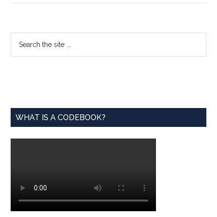
Wanted
for
FDA
Primary
Search
Fellowship
the
Sidebar
site
...
WHAT IS A CODEBOOK?