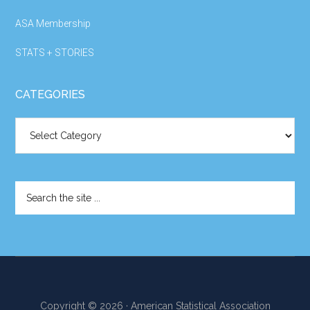
ASA Membership
STATS + STORIES
CATEGORIES
Categories
Search
the
site
...
Copyright © 2026 · American Statistical Association