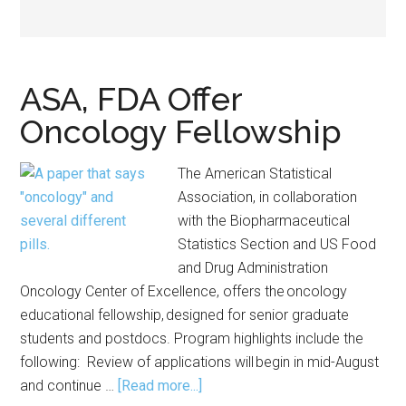
ASA, FDA Offer
Oncology Fellowship
The American Statistical
Association, in collaboration
with the Biopharmaceutical
Statistics Section and US Food
and Drug Administration
Oncology Center of Excellence, offers the oncology
educational fellowship, designed for senior graduate
students and postdocs. Program highlights include the
following: Review of applications will begin in mid-August
about
and continue …
[Read more...]