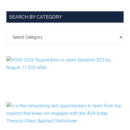
SEARCH BY CATEGORY
SEARCH
BY
CATEGORY