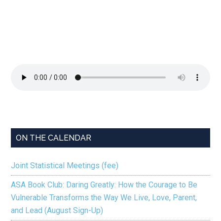
ON THE CALENDAR
Joint Statistical Meetings (fee)
ASA Book Club: Daring Greatly: How the Courage to Be
Vulnerable Transforms the Way We Live, Love, Parent,
and Lead (August Sign-Up)