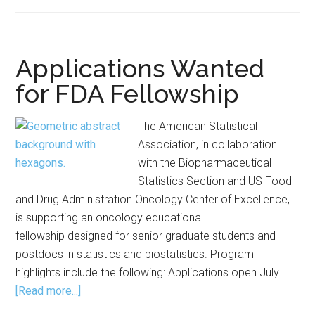
ASA,
FDA
Offer
Oncology
Applications Wanted
Fellowship
for FDA Fellowship
The American Statistical
Association, in collaboration
with the Biopharmaceutical
Statistics Section and US Food
and Drug Administration Oncology Center of Excellence,
is supporting an oncology educational
fellowship designed for senior graduate students and
postdocs in statistics and biostatistics. Program
highlights include the following: Applications open July …
about
[Read more...]
Applications