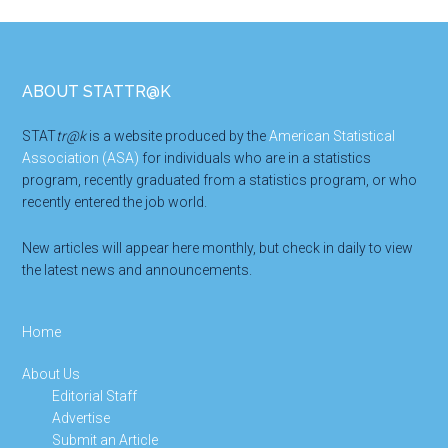
Footer
ABOUT STATTR@K
STAT
tr@k
is a website produced by the
American Statistical
Association (ASA)
for individuals who are in a statistics
program, recently graduated from a statistics program, or who
recently entered the job world.
New articles will appear here monthly, but check in daily to view
the latest news and announcements.
Home
About Us
Editorial Staff
Advertise
Submit an Article