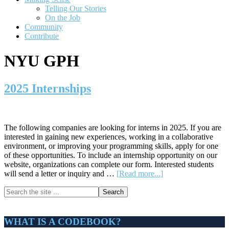
Telling Our Stories
On the Job
Community
Contribute
NYU GPH
2025 Internships
The following companies are looking for interns in 2025. If you are
interested in gaining new experiences, working in a collaborative
environment, or improving your programming skills, apply for one
of these opportunities. To include an internship opportunity on our
website, organizations can complete our form. Interested students
about
will send a letter or inquiry and …
[Read more...]
2025
Primary
Search
Internships
the
Sidebar
site
...
WHAT IS A CODEBOOK?