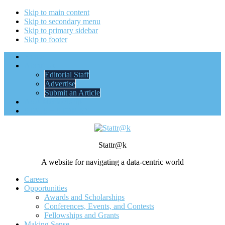
Skip to main content
Skip to secondary menu
Skip to primary sidebar
Skip to footer
Home
About Us
Editorial Staff
Advertise
Submit an Article
ASA Membership
STATS + STORIES
Stattr@k
A website for navigating a data-centric world
Careers
Opportunities
Awards and Scholarships
Conferences, Events, and Contests
Fellowships and Grants
Making Sense