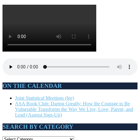
ON THE CALENDAR
Joint Statistical Meetings (fee)
ASA Book Club: Daring Greatly: How the Courage to Be
Vulnerable Transforms the Way We Live, Love, Parent, and
Lead (August Sign-Up)
SEARCH BY CATEGORY
SEARCH