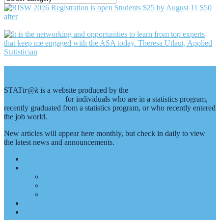
BY
CATEGORY
Footer
About Stattr@k
STAT
tr@k
is a website produced by the
American Statistical
Association (ASA)
for individuals who are in a statistics program,
recently graduated from a statistics program, or who recently entered
the job world.
New articles will appear here monthly, but check in daily to view
the latest news and announcements.
Home
About Us
Editorial Staff
Advertise
Submit an Article
ASA Membership
STATS + STORIES