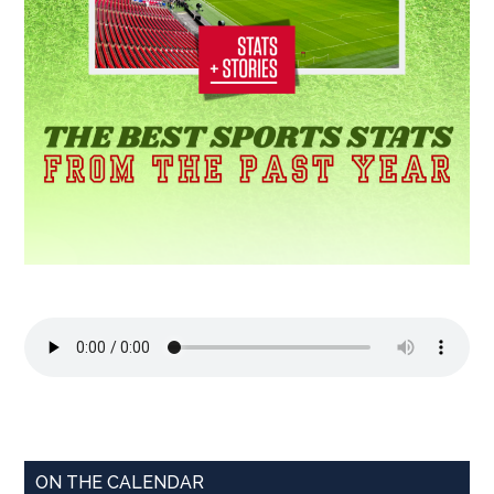
ON THE CALENDAR