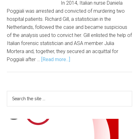
In 2014, Italian nurse Daniela
Poggiali was arrested and convicted of murdering two
hospital patients. Richard Gill, a statistician in the
Netherlands, followed the case and became suspicious
of the analysis used to convict her. Gill enlisted the help of
Italian forensic statistician and ASA member Julia
Mortera and, together, they secured an acquittal for
about
Poggiali after …
[Read more...]
Statistical
Analysis
Solves
Crimes
Primary
Search
the
Sidebar
site
...