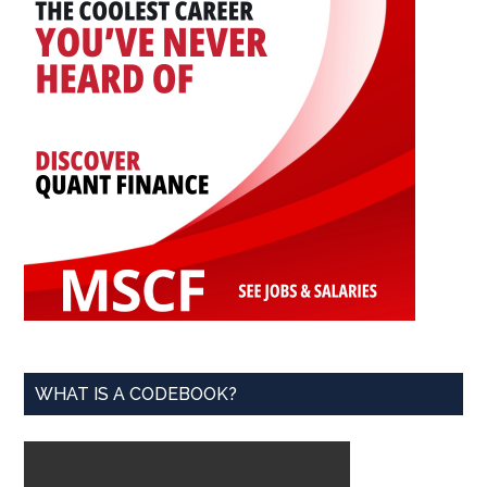
WHAT IS A CODEBOOK?