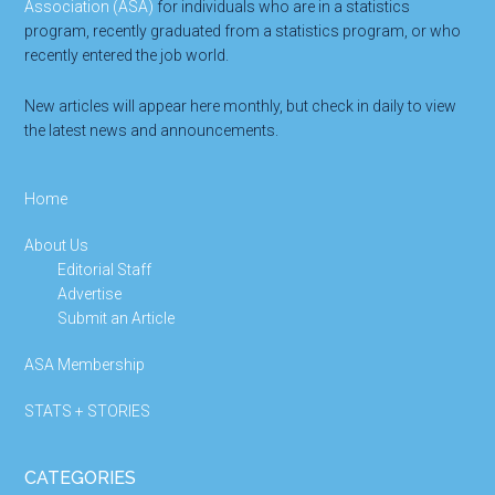
Association (ASA)
for individuals who are in a statistics
program, recently graduated from a statistics program, or who
recently entered the job world.
New articles will appear here monthly, but check in daily to view
the latest news and announcements.
Home
About Us
Editorial Staff
Advertise
Submit an Article
ASA Membership
STATS + STORIES
CATEGORIES