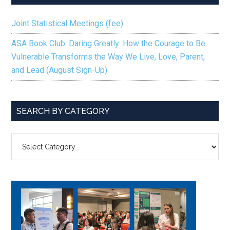
Joint Statistical Meetings (fee)
ASA Book Club: Daring Greatly: How the Courage to Be
Vulnerable Transforms the Way We Live, Love, Parent,
and Lead (August Sign-Up)
SEARCH BY CATEGORY
SEARCH
BY
CATEGORY