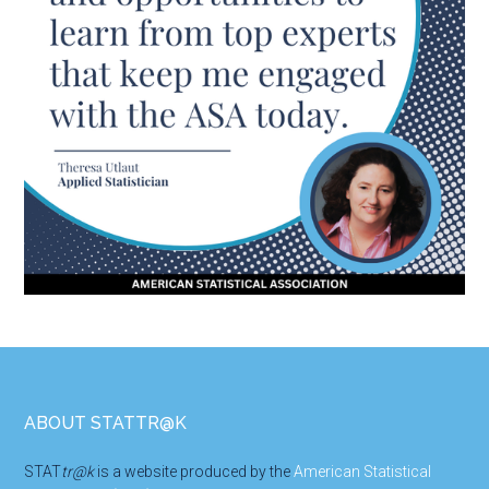
Footer
ABOUT STATTR@K
STAT
tr@k
is a website produced by the
American Statistical