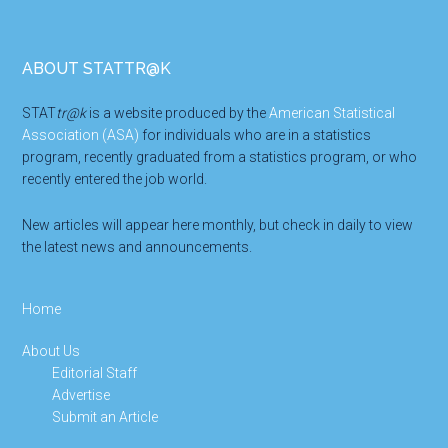
Footer
ABOUT STATTR@K
STAT
tr@k
is a website produced by the
American Statistical
Association (ASA)
for individuals who are in a statistics
program, recently graduated from a statistics program, or who
recently entered the job world.
New articles will appear here monthly, but check in daily to view
the latest news and announcements.
Home
About Us
Editorial Staff
Advertise
Submit an Article