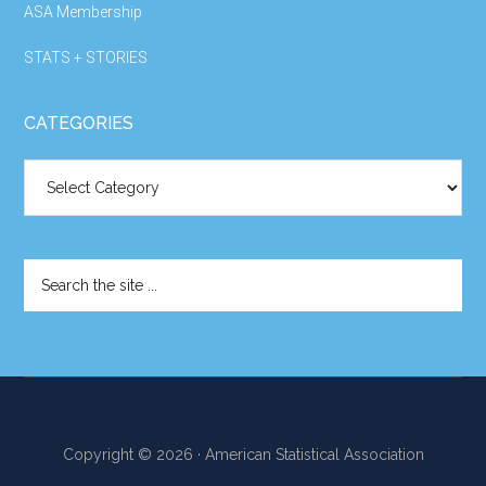
ASA Membership
STATS + STORIES
CATEGORIES
Categories
Search
the
site
...
Copyright © 2026 · American Statistical Association