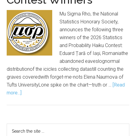
Mu Sigma Rho, the National
Statistics Honorary Society,
announces the following three
winners of the 2026 Statistics
and Probability Haiku Contest:
Eduard Țară of Iași, Romaniathe
abandoned eaveslognormal
distributionof the icicles collecting datastill counting the
graves coveredwith forget-me-nots Elena Naumova of
Tufts UniversityLone spike on the chart—truth or …
[Read
about
more...]
Mu
Sigma
Rho
Announces
Primary
Search
2026
the