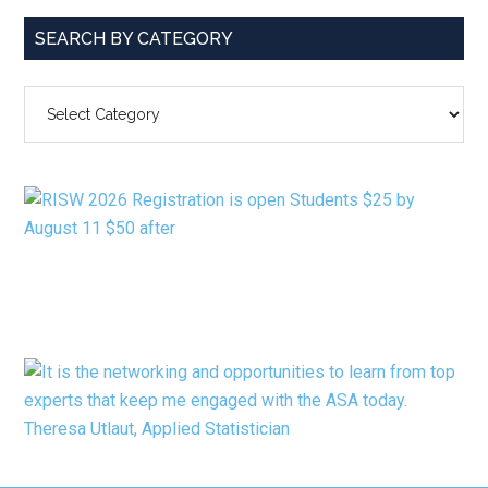
SEARCH BY CATEGORY
SEARCH
BY
CATEGORY