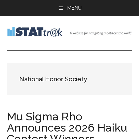
Skip
Skip
Skip
MENU
to
to
to
main
primary
footer
content
sidebar
Stattr@k
A
website
for
navigating
a
National Honor Society
data-
centric
world
Mu Sigma Rho
Announces 2026 Haiku
Contest Winners