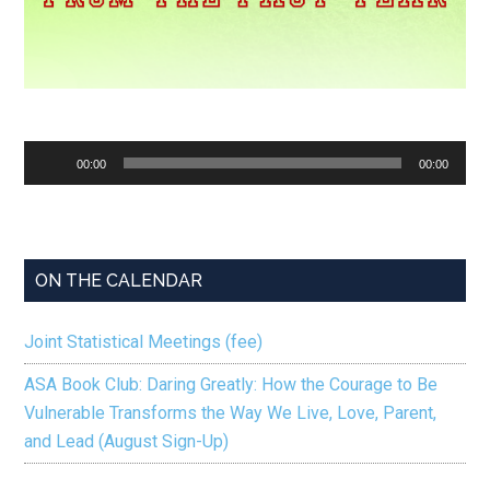
Audio
00:00
00:00
Player
ON THE CALENDAR
Joint Statistical Meetings (fee)
ASA Book Club: Daring Greatly: How the Courage to Be
Vulnerable Transforms the Way We Live, Love, Parent,
and Lead (August Sign-Up)