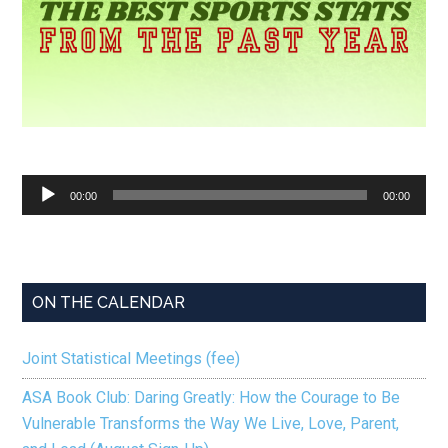
Audio
00:00
00:00
Player
ON THE CALENDAR
Joint Statistical Meetings (fee)
ASA Book Club: Daring Greatly: How the Courage to Be
Vulnerable Transforms the Way We Live, Love, Parent,