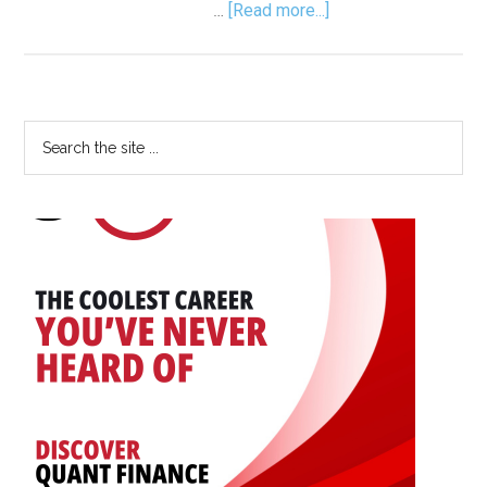
about
…
[Read more...]
Florence
Nightingale:
The
Lady
Primary
Search
with
the
Sidebar
the
site
Data
...