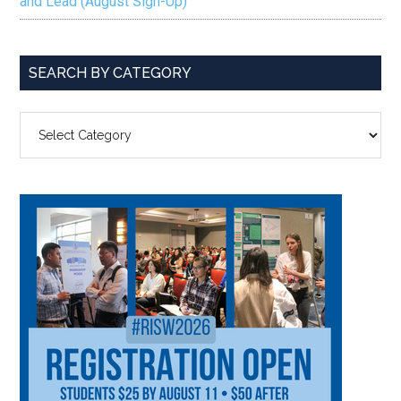
and Lead (August Sign-Up)
SEARCH BY CATEGORY
SEARCH
BY
CATEGORY