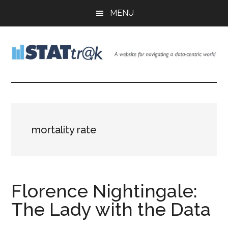
Skip
Skip
Skip
MENU
to
to
to
main
primary
footer
content
sidebar
Stattr@k
A
website
for
navigating
a
mortality rate
data-
centric
world
Florence Nightingale:
The Lady with the Data