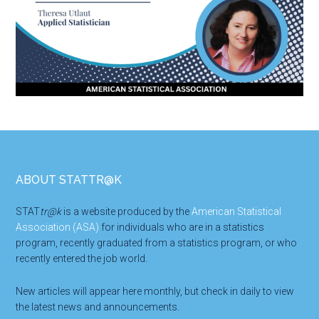
Footer
ABOUT STATTR@K
STAT
tr@k
is a website produced by the
American Statistical
Association (ASA)
for individuals who are in a statistics
program, recently graduated from a statistics program, or who
recently entered the job world.
New articles will appear here monthly, but check in daily to view
the latest news and announcements.