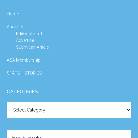
Home
About Us
Editorial Staff
Advertise
Submit an Article
ASA Membership
STATS + STORIES
CATEGORIES
Categories
Search