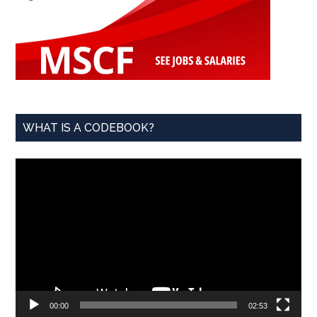
WHAT IS A CODEBOOK?
Video
Player
00:00
02:53