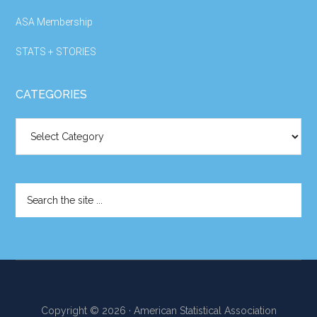
ASA Membership
STATS + STORIES
CATEGORIES
Categories
Search
the
site
...
Copyright © 2026 · American Statistical Association