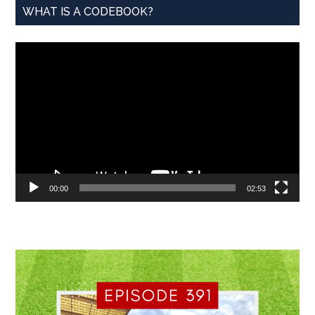
WHAT IS A CODEBOOK?
Video
Player
00:00
02:53