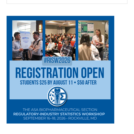
CATEGORY