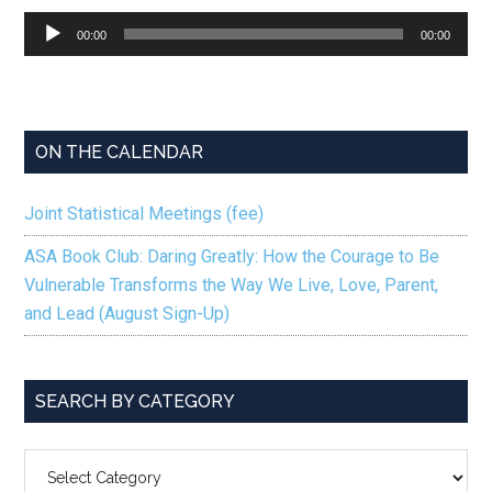
Audio
00:00
00:00
Player
ON THE CALENDAR
Joint Statistical Meetings (fee)
ASA Book Club: Daring Greatly: How the Courage to Be
Vulnerable Transforms the Way We Live, Love, Parent,
and Lead (August Sign-Up)
SEARCH BY CATEGORY
SEARCH
BY