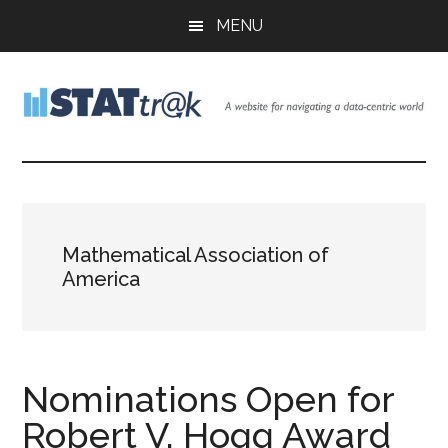
Skip
Skip
Skip
MENU
to
to
to
main
primary
footer
content
sidebar
Stattr@k
A
website
for
navigating
a
Mathematical Association of
data-
America
centric
world
Nominations Open for
Robert V. Hogg Award