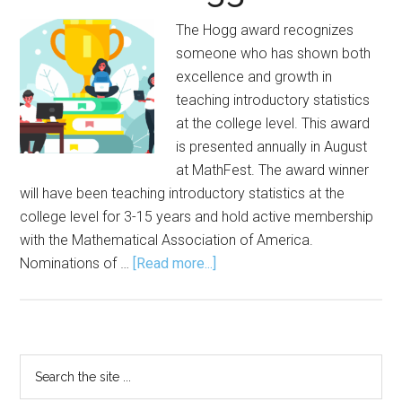
The Hogg award recognizes
someone who has shown both
excellence and growth in
teaching introductory statistics
at the college level. This award
is presented annually in August
at MathFest. The award winner
will have been teaching introductory statistics at the
college level for 3-15 years and hold active membership
with the Mathematical Association of America.
about
Nominations of …
[Read more...]
Nominations
Open
for
Robert
Primary
Search
V.
the
Sidebar