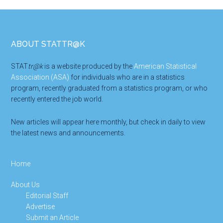
Footer
ABOUT STATTR@K
STAT
tr@k
is a website produced by the
American Statistical
Association (ASA)
for individuals who are in a statistics
program, recently graduated from a statistics program, or who
recently entered the job world.
New articles will appear here monthly, but check in daily to view
the latest news and announcements.
Home
About Us
Editorial Staff
Advertise
Submit an Article