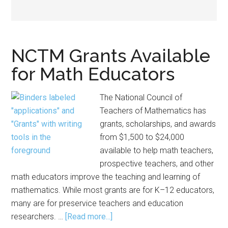
NCTM Grants Available
for Math Educators
The National Council of
Teachers of Mathematics has
grants, scholarships, and awards
from $1,500 to $24,000
available to help math teachers,
prospective teachers, and other
math educators improve the teaching and learning of
mathematics. While most grants are for K–12 educators,
many are for preservice teachers and education
about
researchers. …
[Read more...]