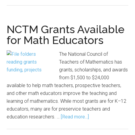
NCTM
Grants
Available
for
NCTM Grants Available
Math
for Math Educators
Educators
The National Council of
Teachers of Mathematics has
grants, scholarships, and awards
from $1,500 to $24,000
available to help math teachers, prospective teachers,
and other math educators improve the teaching and
learning of mathematics. While most grants are for K–12
educators, many are for preservice teachers and
about
education researchers. …
[Read more...]
NCTM
Grants