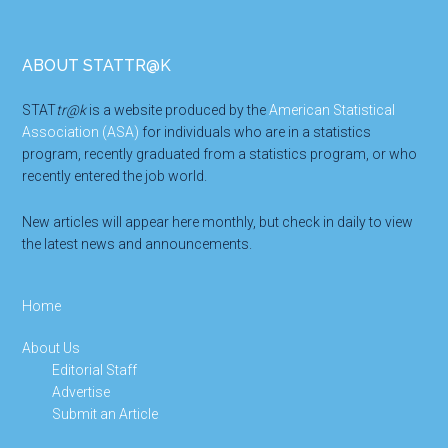
Footer
ABOUT STATTR@K
STAT
tr@k
is a website produced by the
American Statistical
Association (ASA)
for individuals who are in a statistics
program, recently graduated from a statistics program, or who
recently entered the job world.
New articles will appear here monthly, but check in daily to view
the latest news and announcements.
Home
About Us
Editorial Staff
Advertise
Submit an Article