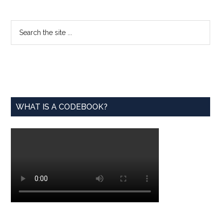
Available
for
Primary
Search
Math
the
Sidebar
Educators
site
...
WHAT IS A CODEBOOK?