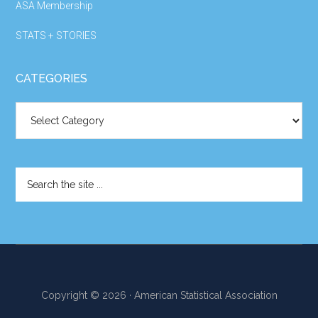
ASA Membership
STATS + STORIES
CATEGORIES
Categories
Search
the
site
...
Copyright © 2026 · American Statistical Association