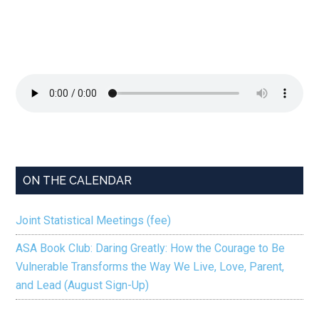
ON THE CALENDAR
Joint Statistical Meetings (fee)
ASA Book Club: Daring Greatly: How the Courage to Be
Vulnerable Transforms the Way We Live, Love, Parent,
and Lead (August Sign-Up)