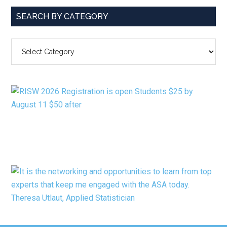
SEARCH BY CATEGORY
SEARCH
BY
CATEGORY