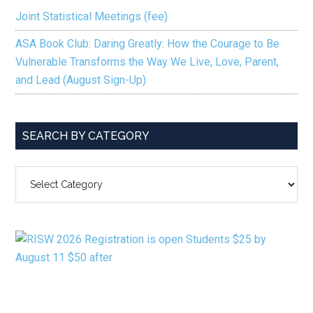
Joint Statistical Meetings (fee)
ASA Book Club: Daring Greatly: How the Courage to Be
Vulnerable Transforms the Way We Live, Love, Parent,
and Lead (August Sign-Up)
SEARCH BY CATEGORY
SEARCH
BY
CATEGORY