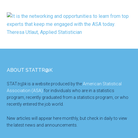
Footer
ABOUT STATTR@K
STAT
tr@k
is a website produced by the
American Statistical
Association (ASA)
for individuals who are in a statistics
program, recently graduated from a statistics program, or who
recently entered the job world.
New articles will appear here monthly, but check in daily to view
the latest news and announcements.