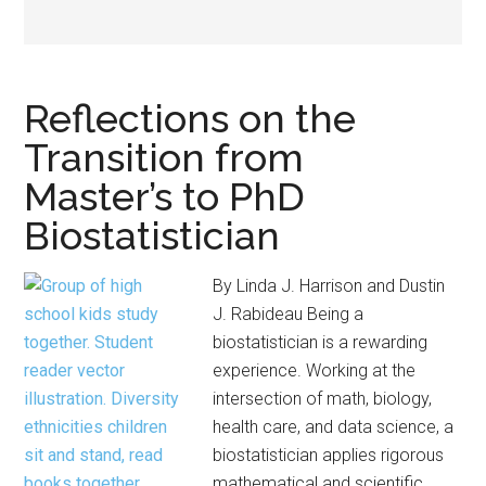
Reflections on the
Transition from
Master’s to PhD
Biostatistician
By Linda J. Harrison and Dustin
J. Rabideau Being a
biostatistician is a rewarding
experience. Working at the
intersection of math, biology,
health care, and data science, a
biostatistician applies rigorous
mathematical and scientific