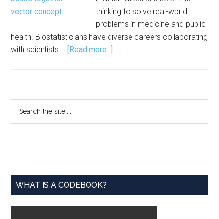
thinking to solve real-world
problems in medicine and public
health. Biostatisticians have diverse careers collaborating
about
with scientists …
[Read more...]
Reflections
on
the
Transition
Primary
Search
from
the
Sidebar
Master’s
site
to
...
PhD
Biostatistician
WHAT IS A CODEBOOK?