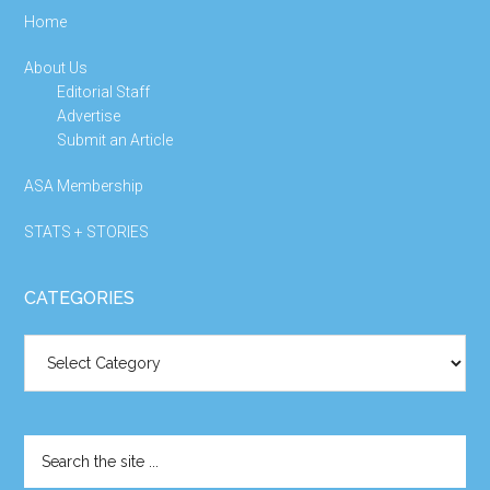
Home
About Us
Editorial Staff
Advertise
Submit an Article
ASA Membership
STATS + STORIES
CATEGORIES
Categories
Search
the