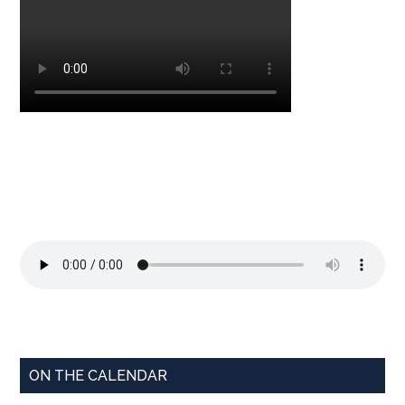
ON THE CALENDAR