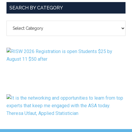
SEARCH BY CATEGORY
SEARCH
BY
CATEGORY