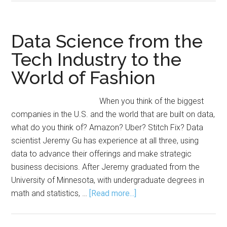
in
Marketing
Section
Data Science from the
Announces
Tech Industry to the
Dissertation
World of Fashion
Award
When you think of the biggest
companies in the U.S. and the world that are built on data,
what do you think of? Amazon? Uber? Stitch Fix? Data
scientist Jeremy Gu has experience at all three, using
data to advance their offerings and make strategic
business decisions. After Jeremy graduated from the
University of Minnesota, with undergraduate degrees in
about
math and statistics, …
[Read more...]
Data
Science