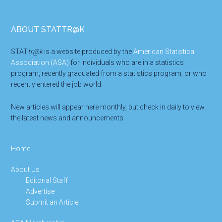
Footer
ABOUT STATTR@K
STAT
tr@k
is a website produced by the
American Statistical
Association (ASA)
for individuals who are in a statistics
program, recently graduated from a statistics program, or who
recently entered the job world.
New articles will appear here monthly, but check in daily to view
the latest news and announcements.
Home
About Us
Editorial Staff
Advertise
Submit an Article