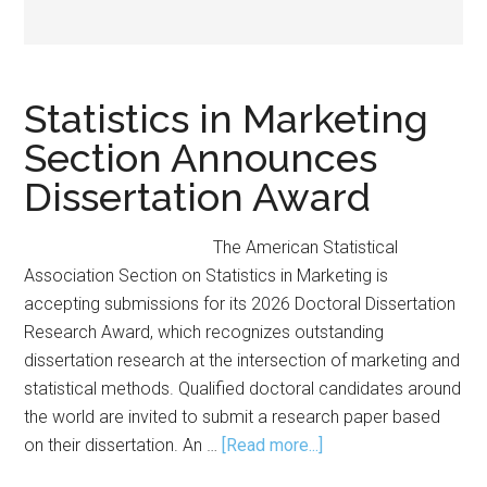
Statistics in Marketing
Section Announces
Dissertation Award
The American Statistical
Association Section on Statistics in Marketing is
accepting submissions for its 2026 Doctoral Dissertation
Research Award, which recognizes outstanding
dissertation research at the intersection of marketing and
statistical methods. Qualified doctoral candidates around
the world are invited to submit a research paper based
about
on their dissertation. An …
[Read more...]
Statistics