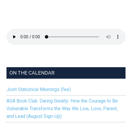
ON THE CALENDAR
Joint Statistical Meetings (fee)
ASA Book Club: Daring Greatly: How the Courage to Be
Vulnerable Transforms the Way We Live, Love, Parent,
and Lead (August Sign-Up)