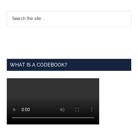
from
the
Primary
Search
Tech
the
Sidebar
Industry
site
to
...
the
World
of
WHAT IS A CODEBOOK?
Fashion