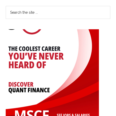
of
Primary
Search
Statistician
the
Sidebar
Could
site
You
...
Be?