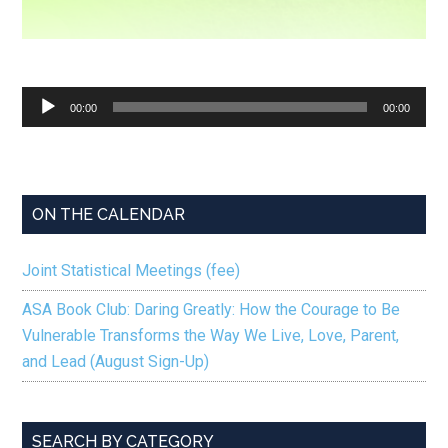
Audio
00:00
00:00
Player
ON THE CALENDAR
Joint Statistical Meetings (fee)
ASA Book Club: Daring Greatly: How the Courage to Be
Vulnerable Transforms the Way We Live, Love, Parent,
and Lead (August Sign-Up)
SEARCH BY CATEGORY