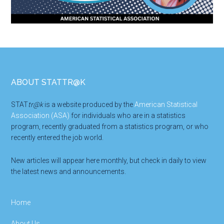
Footer
ABOUT STATTR@K
STAT
tr@k
is a website produced by the
American Statistical
Association (ASA)
for individuals who are in a statistics
program, recently graduated from a statistics program, or who
recently entered the job world.
New articles will appear here monthly, but check in daily to view
the latest news and announcements.
Home
About Us