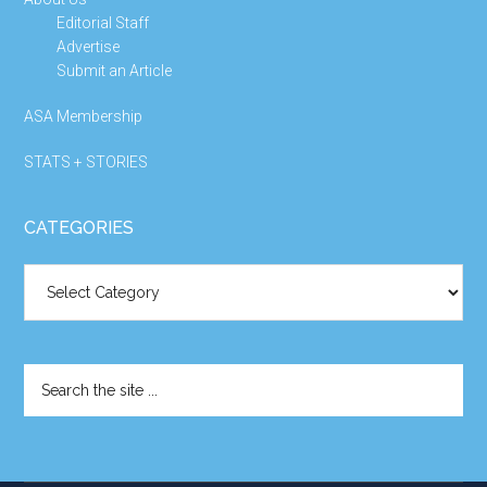
Editorial Staff
Advertise
Submit an Article
ASA Membership
STATS + STORIES
CATEGORIES
Categories
Search
the
site
...