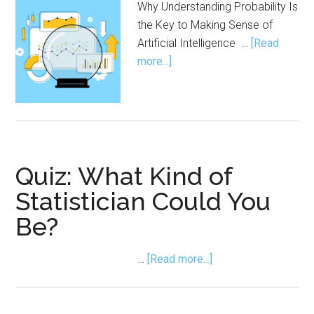
Why Understanding Probability Is
the Key to Making Sense of
Artificial Intelligence …
[Read
about
more...]
AI Doesn’t Think.
It
Predicts.
Quiz: What Kind of
Statistician Could You
Be?
about
…
[Read more...]
Quiz:
What
Kind