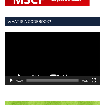
WHAT IS A CODEBOOK?
Video
Player
00:00
02:53