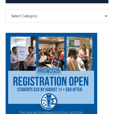
SEARCH
BY
CATEGORY