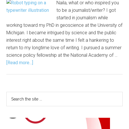
Naila, what or who inspired you
to be a journalist/writer? I got
started in journalism while
working toward my PhD in geoscience at the University of
Michigan. I became intrigued by science and the public
interest right about the same time I felt a hankering to
return to my longtime love of writing. I pursued a summer
science policy fellowship at the National Academy of …
about
[Read more...]
The
Scoop
on
Data
Primary
Search
Journalism
the
Sidebar
site
...