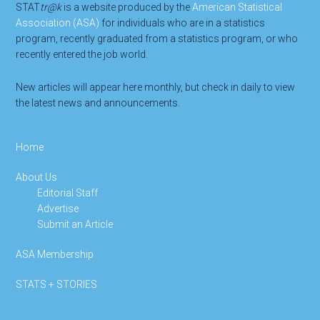
STAT
tr@k
is a website produced by the
American Statistical
Association (ASA)
for individuals who are in a statistics
program, recently graduated from a statistics program, or who
recently entered the job world.
New articles will appear here monthly, but check in daily to view
the latest news and announcements.
Home
About Us
Editorial Staff
Advertise
Submit an Article
ASA Membership
STATS + STORIES