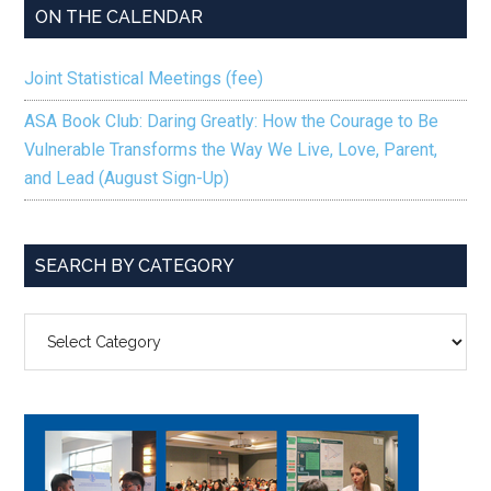
ON THE CALENDAR
Joint Statistical Meetings (fee)
ASA Book Club: Daring Greatly: How the Courage to Be
Vulnerable Transforms the Way We Live, Love, Parent,
and Lead (August Sign-Up)
SEARCH BY CATEGORY
SEARCH
BY
CATEGORY