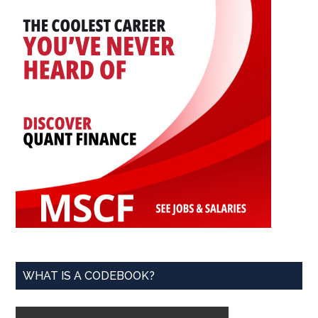
WHAT IS A CODEBOOK?