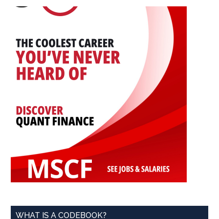
...
WHAT IS A CODEBOOK?