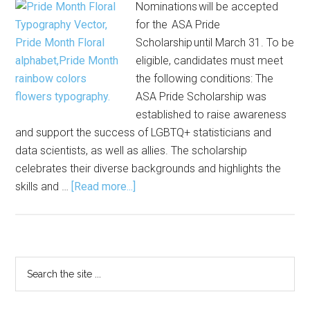
Nominations will be accepted
for the ASA Pride
Scholarship until March 31. To be
eligible, candidates must meet
the following conditions: The
ASA Pride Scholarship was
established to raise awareness
and support the success of LGBTQ+ statisticians and
data scientists, as well as allies. The scholarship
celebrates their diverse backgrounds and highlights the
about
skills and …
[Read more...]
ASA
Pride
Scholarship
Nominations
Primary
Search
Open
the
Sidebar
site