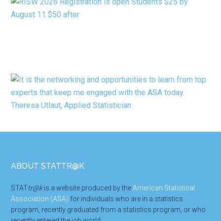
Footer
ABOUT STATTR@K
STAT
tr@k
is a website produced by the
American Statistical
Association (ASA)
for individuals who are in a statistics
program, recently graduated from a statistics program, or who
recently entered the job world.