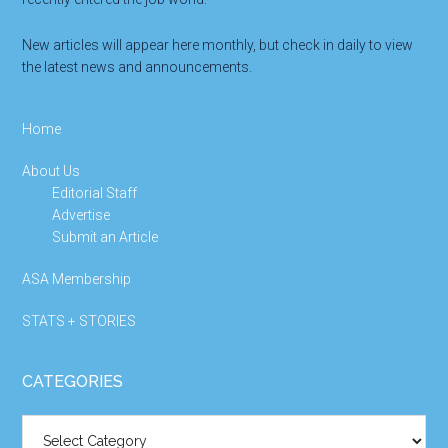
New articles will appear here monthly, but check in daily to view
the latest news and announcements.
Home
About Us
Editorial Staff
Advertise
Submit an Article
ASA Membership
STATS + STORIES
CATEGORIES
Categories