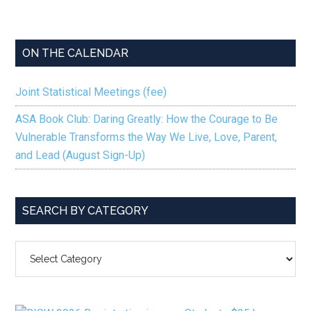
ON THE CALENDAR
Joint Statistical Meetings (fee)
ASA Book Club: Daring Greatly: How the Courage to Be
Vulnerable Transforms the Way We Live, Love, Parent,
and Lead (August Sign-Up)
SEARCH BY CATEGORY
SEARCH
BY
CATEGORY