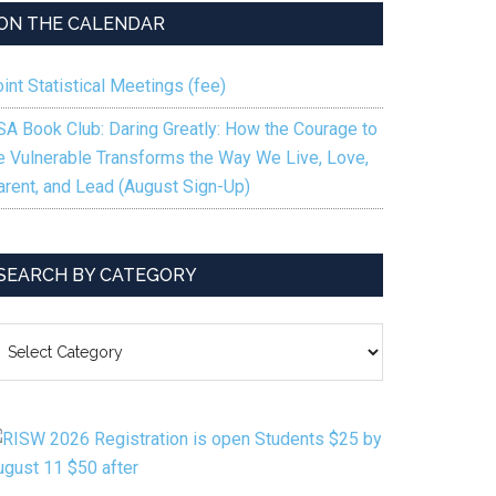
ON THE CALENDAR
int Statistical Meetings (fee)
SA Book Club: Daring Greatly: How the Courage to
e Vulnerable Transforms the Way We Live, Love,
arent, and Lead (August Sign-Up)
SEARCH BY CATEGORY
EARCH
Y
ATEGORY