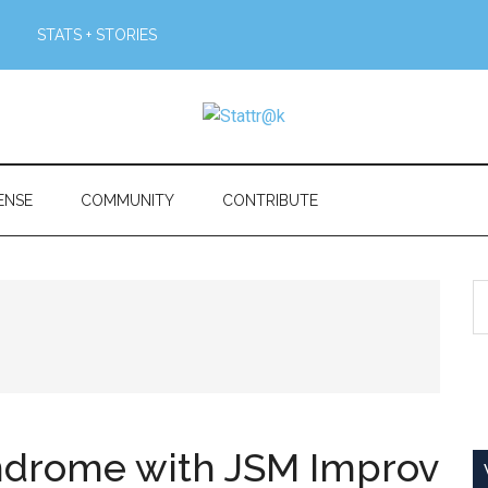
STATS + STORIES
ENSE
COMMUNITY
CONTRIBUTE
S
th
si
...
ndrome with JSM Improv