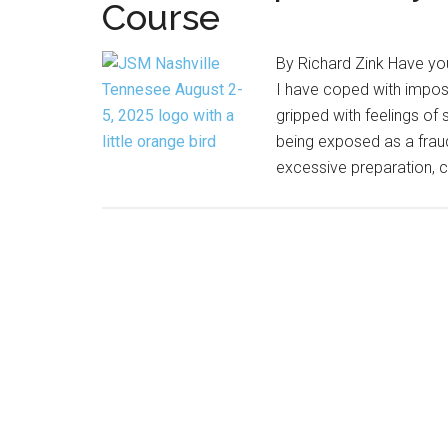
Course
By Richard Zink Have yo
I have coped with impost
gripped with feelings of 
being exposed as a fraud
excessive preparation, 