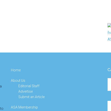
C
Home
About Us
Ca
Editorial Staff
 a
Advertise
Submit an Article
Se
ASA Membership
 to
th