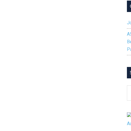
Jo
A
B
P
S
B
C