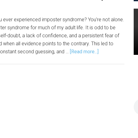
u ever experienced imposter syndrome? You’re not alone.
er syndrome for much of my adult life. It is odd to be
self-doubt, a lack of confidence, and a persistent fear of
 when all evidence points to the contrary. This led to
about
constant second guessing, and …
[Read more...]
Lessen
Imposter
Syndrome
with
JSM
Improv
Course