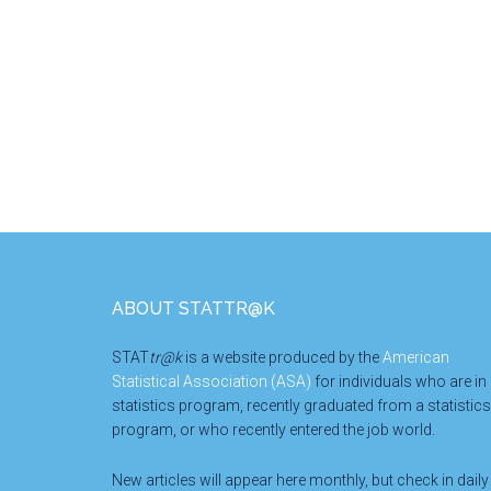
Footer
ABOUT STATTR@K
STAT
tr@k
is a website produced by the
American
Statistical Association (ASA)
for individuals who are in
statistics program, recently graduated from a statistics
program, or who recently entered the job world.
New articles will appear here monthly, but check in daily