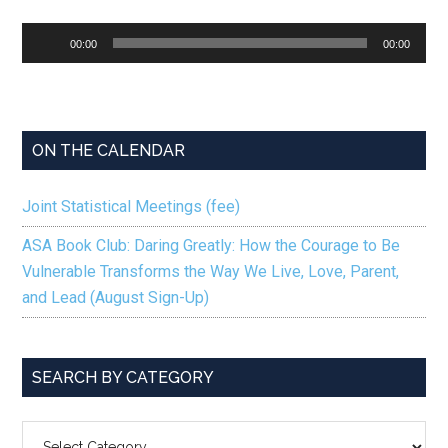
Audio
00:00
00:00
Player
ON THE CALENDAR
Joint Statistical Meetings (fee)
ASA Book Club: Daring Greatly: How the Courage to Be
Vulnerable Transforms the Way We Live, Love, Parent,
and Lead (August Sign-Up)
SEARCH BY CATEGORY
SEARCH