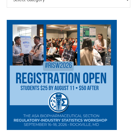
BY
CATEGORY