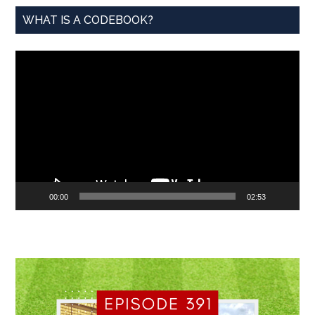
WHAT IS A CODEBOOK?
Video
Player
00:00
02:53