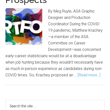
By Meg Ruyle, ASA Graphic
Designer and Production
Coordinator During the COVID-
19 pandemic, Matthew Krachey
—a member of the ASA
Committee on Career
Development—was concerned
early-career statisticians would be at a disadvantage
when job hunting because they wouldn’t necessarily have
as much in-person experience as candidates during non-
about
COVID times. So, Krachey proposed an …
[Read more...]
Build
a
Portf
Incre
Primary
Search
Your
the