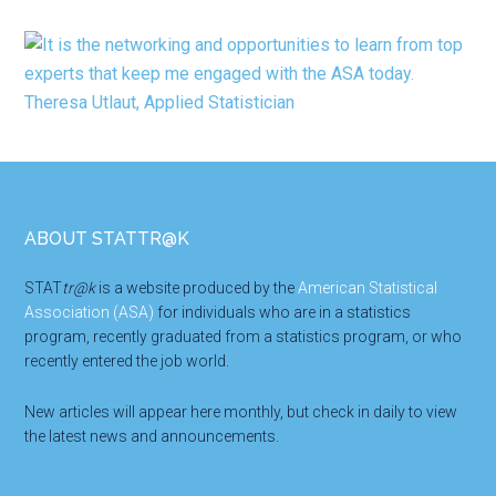
Footer
ABOUT STATTR@K
STAT
tr@k
is a website produced by the
American Statistical
Association (ASA)
for individuals who are in a statistics
program, recently graduated from a statistics program, or who
recently entered the job world.
New articles will appear here monthly, but check in daily to view
the latest news and announcements.