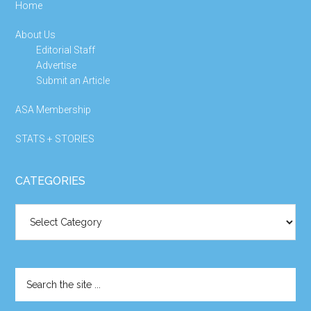
Home
About Us
Editorial Staff
Advertise
Submit an Article
ASA Membership
STATS + STORIES
CATEGORIES
Categories
Search
the
site