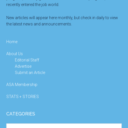
recently entered the job world.
New articles will appear here monthly, but check in daily to view
the latest news and announcements.
Home
About Us
Editorial Staff
Advertise
Submit an Article
ASA Membership
STATS + STORIES
CATEGORIES
Categories