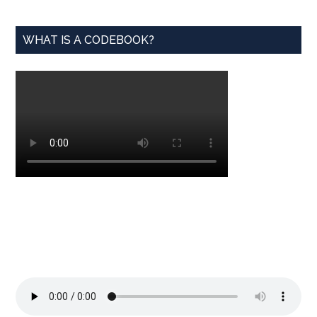
WHAT IS A CODEBOOK?