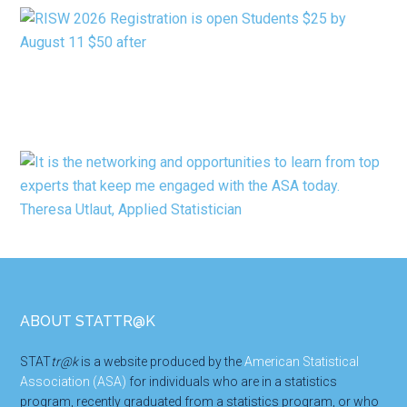
Footer
ABOUT STATTR@K
STAT
tr@k
is a website produced by the
American Statistical
Association (ASA)
for individuals who are in a statistics
program, recently graduated from a statistics program, or who