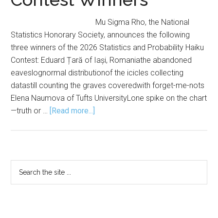
Mu Sigma Rho, the National
Statistics Honorary Society, announces the following
three winners of the 2026 Statistics and Probability Haiku
Contest: Eduard Țară of Iași, Romaniathe abandoned
eaveslognormal distributionof the icicles collecting
datastill counting the graves coveredwith forget-me-nots
Elena Naumova of Tufts UniversityLone spike on the chart
about
—truth or …
[Read more...]
Mu
Sigma
Rho
Announces
Primary
Search
2026
the
Sidebar
Haiku
site
Contest
...
Winners