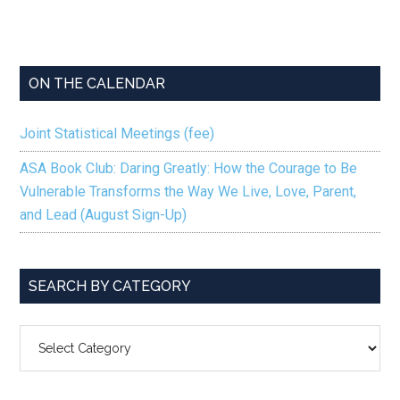
ON THE CALENDAR
Joint Statistical Meetings (fee)
ASA Book Club: Daring Greatly: How the Courage to Be
Vulnerable Transforms the Way We Live, Love, Parent,
and Lead (August Sign-Up)
SEARCH BY CATEGORY
SEARCH
BY
CATEGORY