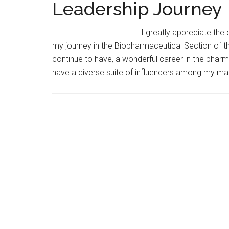
Leadership Journey
I greatly appreciate the 
my journey in the Biopharmaceutical Section of th
continue to have, a wonderful career in the pharm
have a diverse suite of influencers among my ma