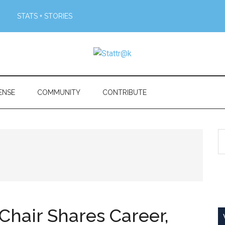
STATS + STORIES
ENSE
COMMUNITY
CONTRIBUTE
S
th
si
...
Chair Shares Career,