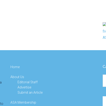
C
Home
About Us
Ca
Editorial Staff
 a
Advertise
Submit an Article
Se
ASA Membership
 to
th