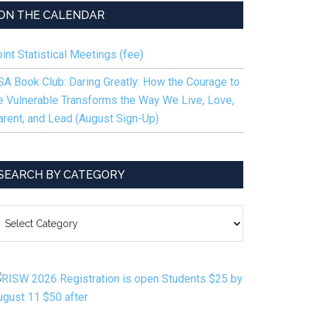
ON THE CALENDAR
int Statistical Meetings (fee)
SA Book Club: Daring Greatly: How the Courage to
e Vulnerable Transforms the Way We Live, Love,
arent, and Lead (August Sign-Up)
SEARCH BY CATEGORY
EARCH
Y
ATEGORY