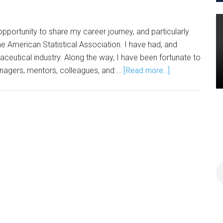
opportunity to share my career journey, and particularly
e American Statistical Association. I have had, and
aceutical industry. Along the way, I have been fortunate to
about
nagers, mentors, colleagues, and …
[Read more...]
Former
ASA
Section
Chair
Shares
Career,
Leadership
Journey