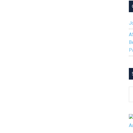
Jo
A
B
P
S
B
C