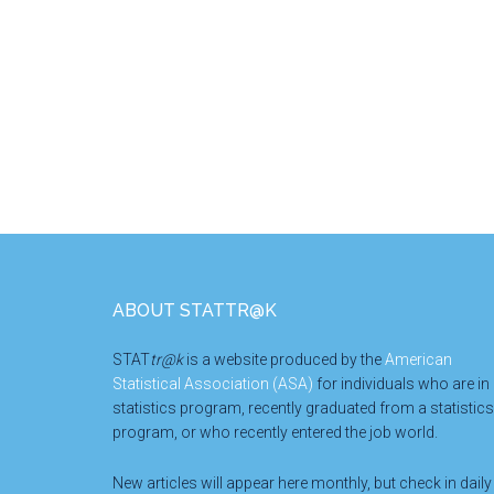
Footer
ABOUT STATTR@K
STAT
tr@k
is a website produced by the
American
Statistical Association (ASA)
for individuals who are in
statistics program, recently graduated from a statistics
program, or who recently entered the job world.
New articles will appear here monthly, but check in daily