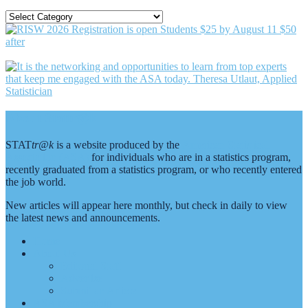
SEARCH
BY
CATEGORY
Footer
About Stattr@k
STAT
tr@k
is a website produced by the
American Statistical
Association (ASA)
for individuals who are in a statistics program,
recently graduated from a statistics program, or who recently entered
the job world.
New articles will appear here monthly, but check in daily to view
the latest news and announcements.
Home
About Us
Editorial Staff
Advertise
Submit an Article
ASA Membership