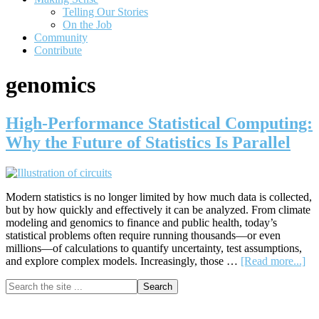
Telling Our Stories
On the Job
Community
Contribute
genomics
High-Performance Statistical Computing:
Why the Future of Statistics Is Parallel
Modern statistics is no longer limited by how much data is collected,
but by how quickly and effectively it can be analyzed. From climate
modeling and genomics to finance and public health, today’s
statistical problems often require running thousands—or even
millions—of calculations to quantify uncertainty, test assumptions,
ab
and explore complex models. Increasingly, those …
[Read more...]
Hi
Primary
Search
Pe
the
Sta
Sidebar
site
Co