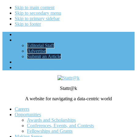
Skip to main content
Skip to secondary menu
Skip to primary sidebar
Skip to footer
Home
About Us
Editorial Staff
Advertise
Submit an Article
ASA Membership
STATS + STORIES
Stattr@k
A website for navigating a data-centric world
Careers
Opportunities
Awards and Scholarships
Conferences, Events, and Contests
Fellowships and Grants
Making Sense