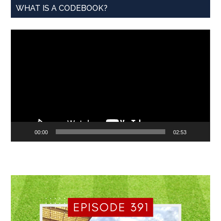
WHAT IS A CODEBOOK?
Video
Player
00:00
02:53