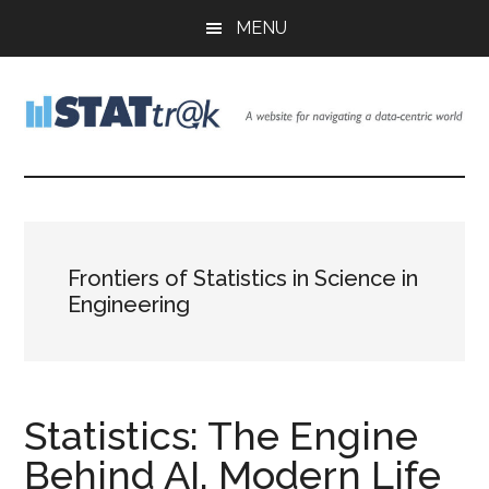
Skip
Skip
Skip
MENU
to
to
to
main
primary
footer
content
sidebar
Stattr@k
A
website
for
navigating
a
Frontiers of Statistics in Science in
data-
Engineering
centric
world
Statistics: The Engine
Behind AI, Modern Life