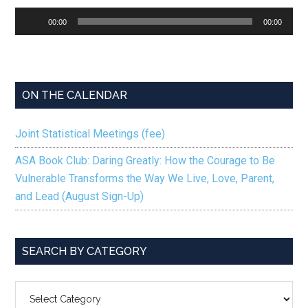
Audio
00:00
00:00
Player
ON THE CALENDAR
Joint Statistical Meetings (fee)
ASA Book Club: Daring Greatly: How the Courage to Be
Vulnerable Transforms the Way We Live, Love, Parent,
and Lead (August Sign-Up)
SEARCH BY CATEGORY
SEARCH
BY