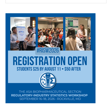
CATEGORY