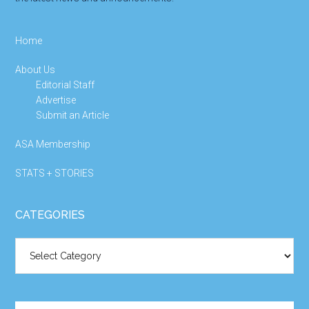
Home
About Us
Editorial Staff
Advertise
Submit an Article
ASA Membership
STATS + STORIES
CATEGORIES
Categories
Search