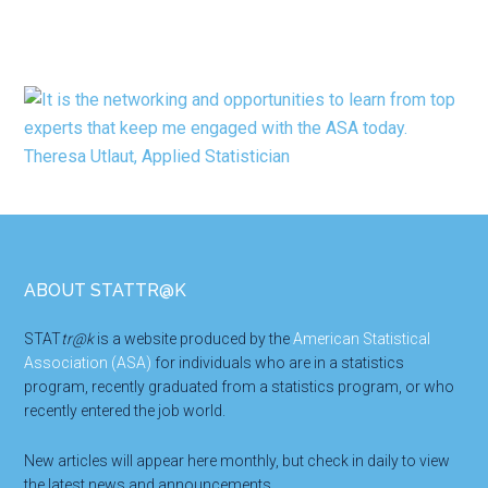
Footer
ABOUT STATTR@K
STAT
tr@k
is a website produced by the
American Statistical
Association (ASA)
for individuals who are in a statistics
program, recently graduated from a statistics program, or who
recently entered the job world.
New articles will appear here monthly, but check in daily to view
the latest news and announcements.