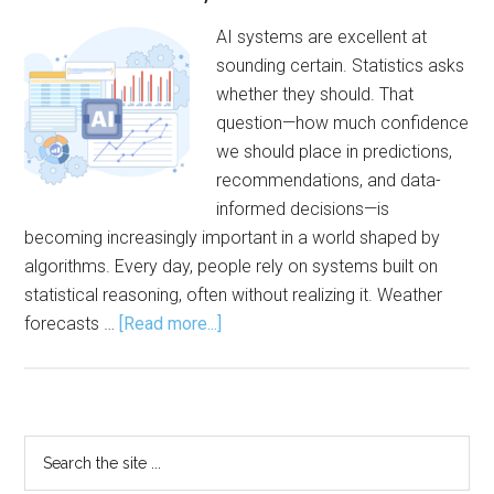
AI systems are excellent at
sounding certain. Statistics asks
whether they should. That
question—how much confidence
we should place in predictions,
recommendations, and data-
informed decisions—is
becoming increasingly important in a world shaped by
algorithms. Every day, people rely on systems built on
statistical reasoning, often without realizing it. Weather
about
forecasts …
[Read more...]
Statistics:
The
Engine
Behind
Primary
Search
AI,
the
Sidebar