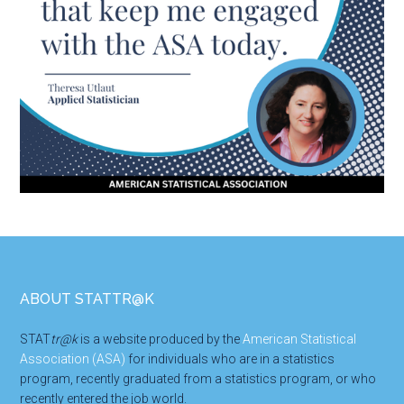
Footer
ABOUT STATTR@K
STAT
tr@k
is a website produced by the
American Statistical
Association (ASA)
for individuals who are in a statistics
program, recently graduated from a statistics program, or who
recently entered the job world.