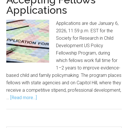
Applications
Applications are due January 6,
2026, 11:59 p.m. EST for the
Society for Research in Child
Development US Policy
Fellowship Program, during
which fellows work full time for
1–2 years to improve evidence-
based child and family policymaking. The program places
fellows with state agencies and on Capitol Hill, where they
receive a competitive stipend, professional development,
about
…
[Read more...]
Society
for
Research
in