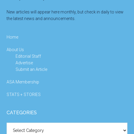
New articles will appear here monthly, but check in daily to view
the latest news and announcements.
Home
About Us
Editorial Staff
Advertise
Submit an Article
ASA Membership
STATS + STORIES
CATEGORIES
Categories