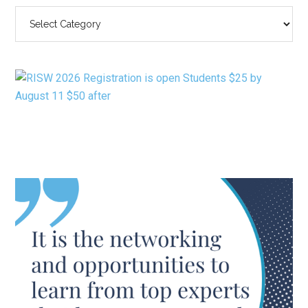
SEARCH
BY
CATEGORY