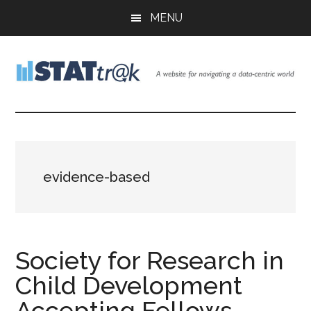
Skip
Skip
Skip
MENU
to
to
to
main
primary
footer
content
sidebar
Stattr@k
A
website
for
navigating
a
evidence-based
data-
centric
world
Society for Research in
Child Development
Accepting Fellows