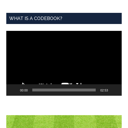
WHAT IS A CODEBOOK?
Video
Player
00:00
02:53