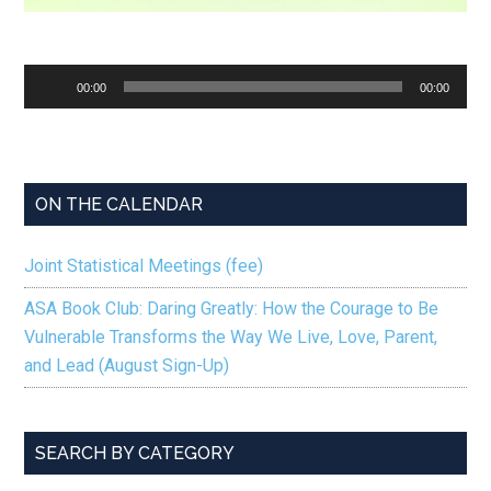
Audio
00:00
00:00
Player
ON THE CALENDAR
Joint Statistical Meetings (fee)
ASA Book Club: Daring Greatly: How the Courage to Be
Vulnerable Transforms the Way We Live, Love, Parent,
and Lead (August Sign-Up)
SEARCH BY CATEGORY