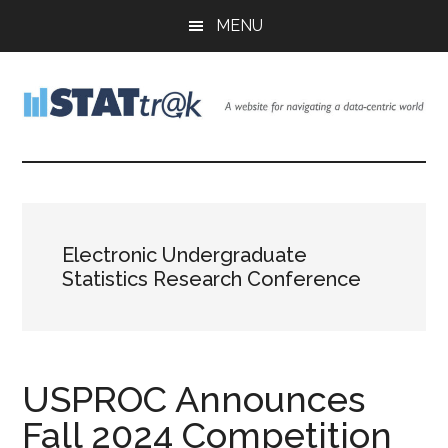
Skip
Skip
Skip
MENU
to
to
to
main
primary
footer
content
sidebar
Stattr@k
A
website
for
navigating
a
Electronic Undergraduate
data-
Statistics Research Conference
centric
world
USPROC Announces
Fall 2024 Competition