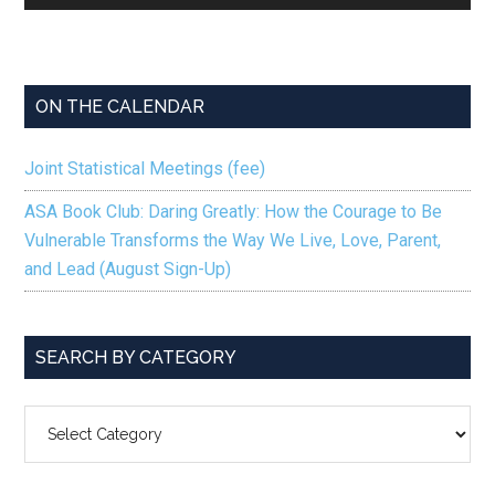
Player
ON THE CALENDAR
Joint Statistical Meetings (fee)
ASA Book Club: Daring Greatly: How the Courage to Be
Vulnerable Transforms the Way We Live, Love, Parent,
and Lead (August Sign-Up)
SEARCH BY CATEGORY
SEARCH
BY
CATEGORY