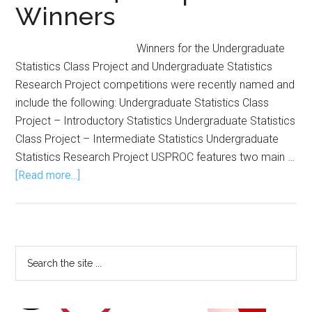
Winners
Winners for the Undergraduate
Statistics Class Project and Undergraduate Statistics
Research Project competitions were recently named and
include the following: Undergraduate Statistics Class
Project – Introductory Statistics Undergraduate Statistics
Class Project – Intermediate Statistics Undergraduate
Statistics Research Project USPROC features two main …
about
[Read more...]
USPROC
Announces
Fall
2024
Primary
Search
Competition
the
Sidebar
Winners
site
...