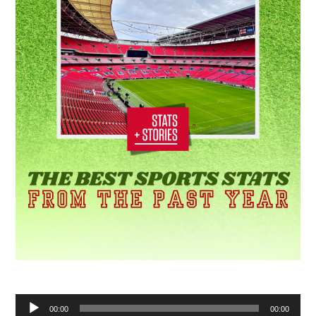
Audio
00:00
00:00