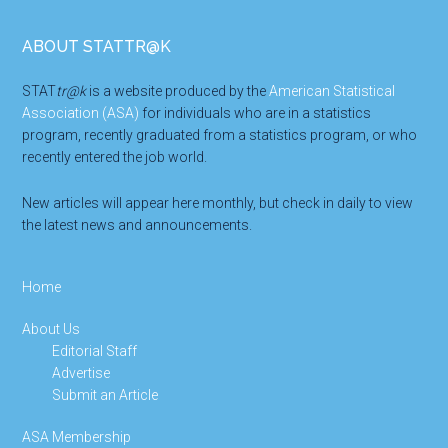
Footer
ABOUT STATTR@K
STAT
tr@k
is a website produced by the
American Statistical
Association (ASA)
for individuals who are in a statistics
program, recently graduated from a statistics program, or who
recently entered the job world.
New articles will appear here monthly, but check in daily to view
the latest news and announcements.
Home
About Us
Editorial Staff
Advertise
Submit an Article
ASA Membership