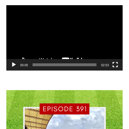
Video
Player
00:00
02:53