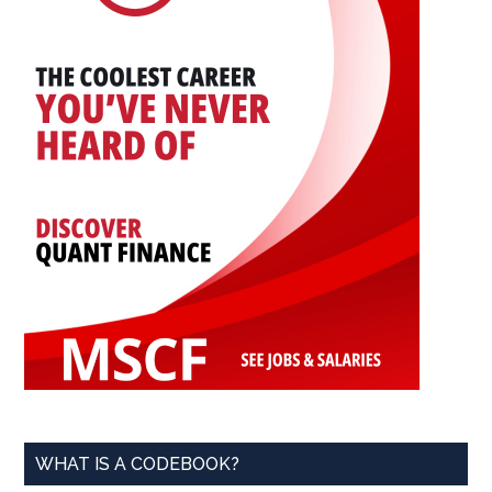
WHAT IS A CODEBOOK?