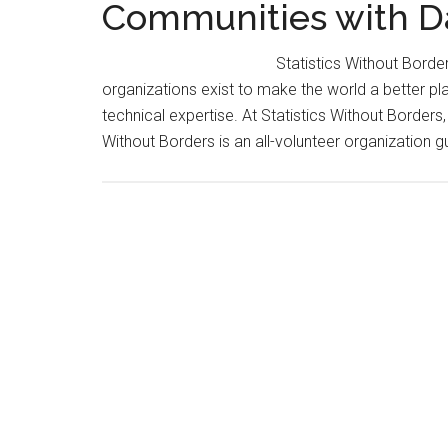
Communities with D
Statistics Without Bor
organizations exist to make the world a better plac
technical expertise. At Statistics Without Borders,
Without Borders is an all-volunteer organization