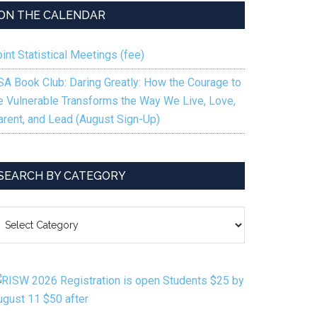
ON THE CALENDAR
int Statistical Meetings (fee)
SA Book Club: Daring Greatly: How the Courage to
e Vulnerable Transforms the Way We Live, Love,
arent, and Lead (August Sign-Up)
SEARCH BY CATEGORY
EARCH
Y
ATEGORY