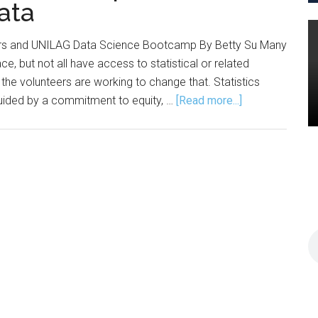
ata
ders and UNILAG Data Science Bootcamp By Betty Su Many
e, but not all have access to statistical or related
 the volunteers are working to change that. Statistics
about
 guided by a commitment to equity, …
[Read more...]
Statistics
Without
Borders
Empowers
Communities
with
Data