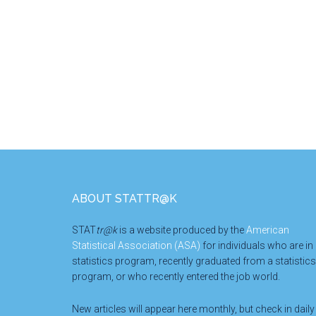
Footer
ABOUT STATTR@K
STAT
tr@k
is a website produced by the
American
Statistical Association (ASA)
for individuals who are in
statistics program, recently graduated from a statistics
program, or who recently entered the job world.
New articles will appear here monthly, but check in daily