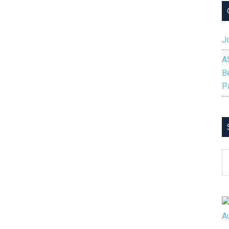
Jo
A
B
P
S
B
C