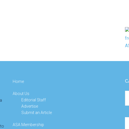
C
Home
About Us
Ca
Editorial Staff
 a
Advertise
Submit an Article
Se
ASA Membership
 to
th