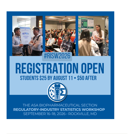
CATEGORY