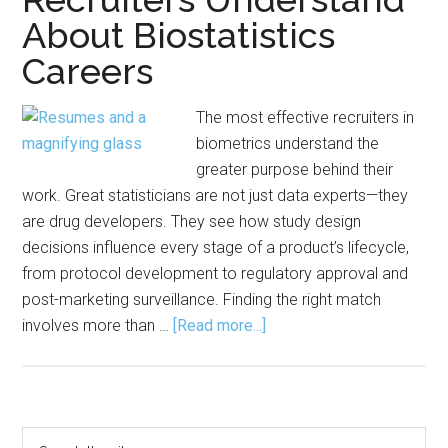
About Biostatistics
Careers
The most effective recruiters in
biometrics understand the
greater purpose behind their
work. Great statisticians are not just data experts—they
are drug developers. They see how study design
decisions influence every stage of a product’s lifecycle,
from protocol development to regulatory approval and
post-marketing surveillance. Finding the right match
about
involves more than …
[Read more...]
The
Human
Side
of
Primary
Search