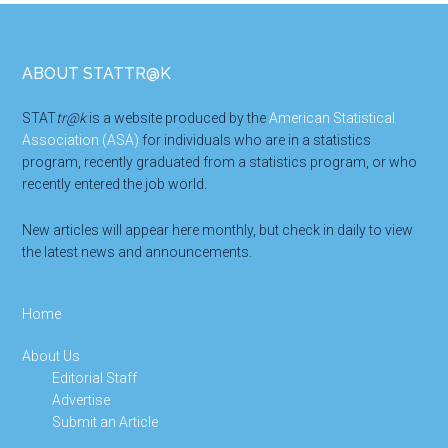
Footer
ABOUT STATTR@K
STAT
tr@k
is a website produced by the
American Statistical
Association (ASA)
for individuals who are in a statistics
program, recently graduated from a statistics program, or who
recently entered the job world.
New articles will appear here monthly, but check in daily to view
the latest news and announcements.
Home
About Us
Editorial Staff
Advertise
Submit an Article