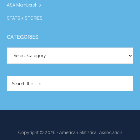
ASA Membership
STATS + STORIES
CATEGORIES
Categories
Search
the
site
...
Copyright © 2026 · American Statistical Association