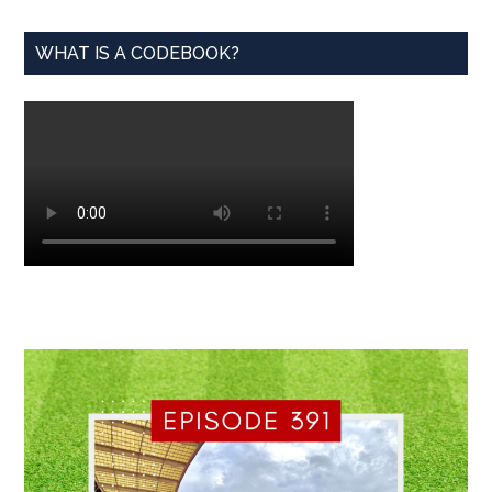
WHAT IS A CODEBOOK?