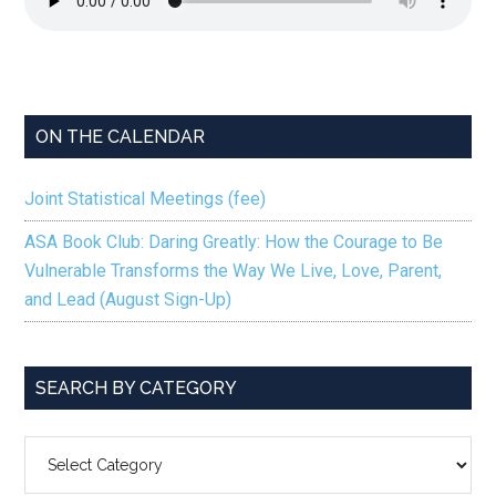
ON THE CALENDAR
Joint Statistical Meetings (fee)
ASA Book Club: Daring Greatly: How the Courage to Be
Vulnerable Transforms the Way We Live, Love, Parent,
and Lead (August Sign-Up)
SEARCH BY CATEGORY
SEARCH
BY