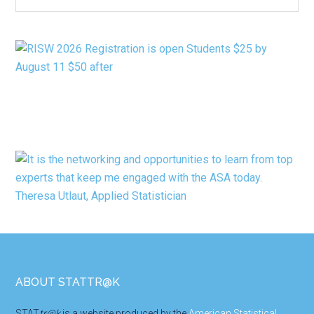
BY
CATEGORY
Footer
ABOUT STATTR@K
STAT
tr@k
is a website produced by the
American Statistical