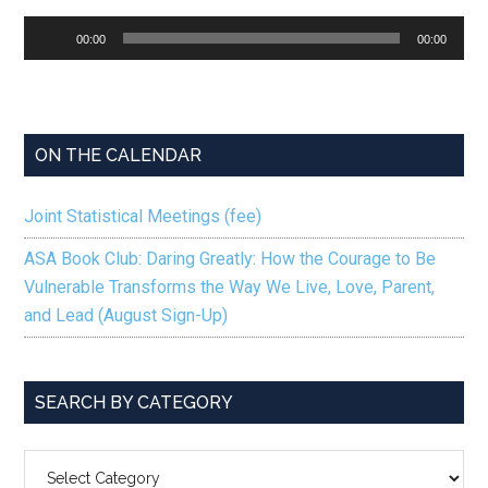
Audio
00:00
00:00
Player
ON THE CALENDAR
Joint Statistical Meetings (fee)
ASA Book Club: Daring Greatly: How the Courage to Be
Vulnerable Transforms the Way We Live, Love, Parent,
and Lead (August Sign-Up)
SEARCH BY CATEGORY
SEARCH