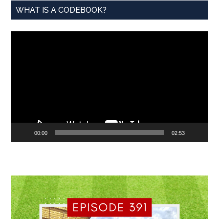
WHAT IS A CODEBOOK?
Video
Player
00:00
02:53