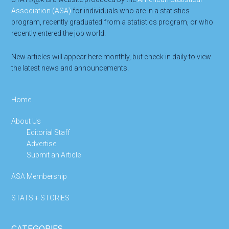
Association (ASA)
for individuals who are in a statistics
program, recently graduated from a statistics program, or who
recently entered the job world.
New articles will appear here monthly, but check in daily to view
the latest news and announcements.
Home
About Us
Editorial Staff
Advertise
Submit an Article
ASA Membership
STATS + STORIES
CATEGORIES