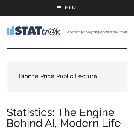
Skip
Skip
Skip
MENU
to
to
to
main
primary
footer
content
sidebar
Stattr@k
A
website
for
navigating
a
Dionne Price Public Lecture
data-
centric
world
Statistics: The Engine
Behind AI, Modern Life