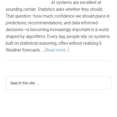
AI systems are excellent at
sounding certain. Statistics asks whether they should.
That question—how much confidence we should place in
predictions, recommendations, and data-informed
decisions—is becoming increasingly important in a world
shaped by algorithms. Every day, people rely on systems
built on statistical reasoning, often without realizing it.
about
Weather forecasts …
[Read more...]
Statistics:
The
Engine
Behind
Primary
Search
AI,
the
Sidebar
Modern
site
Life
...