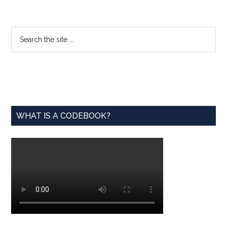
from
the
Archi
Primary
Search
the
Sidebar
site
...
WHAT IS A CODEBOOK?