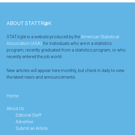
Footer
ABOUT STATTR@K
STAT
tr@k
is a website produced by the
American Statistical
Association (ASA)
for individuals who are in a statistics
program, recently graduated from a statistics program, or who
recently entered the job world.
New articles will appear here monthly, but check in daily to view
the latest news and announcements.
Home
About Us
Editorial Staff
Advertise
Submit an Article