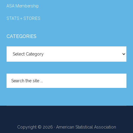
ASA Membership
STATS + STORIES
CATEGORIES
Categories
Search
the
site
...
Copyright © 2026 · American Statistical Association