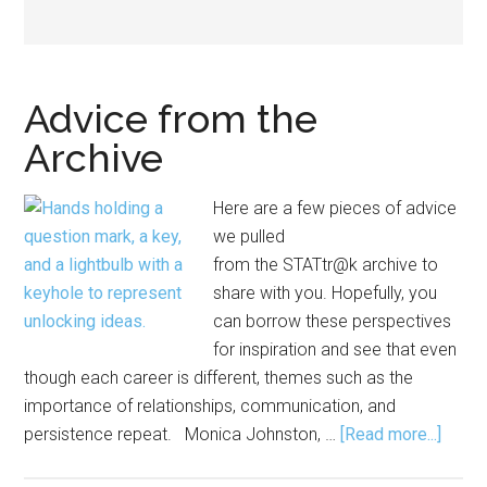
Advice from the
Archive
Here are a few pieces of advice
we pulled
from the STATtr@k archive to
share with you. Hopefully, you
can borrow these perspectives
for inspiration and see that even
though each career is different, themes such as the
importance of relationships, communication, and
about
persistence repeat. Monica Johnston, …
[Read more...]
Advic