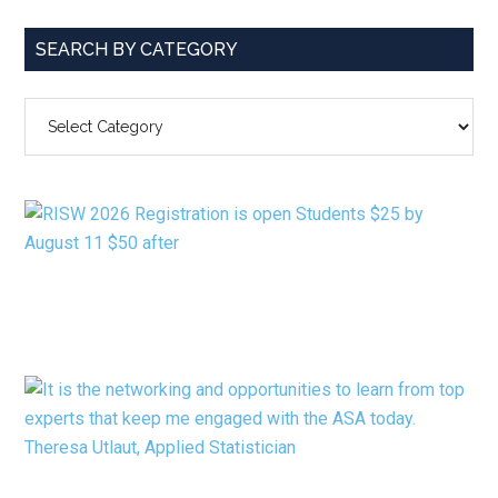
SEARCH BY CATEGORY
SEARCH
BY
CATEGORY