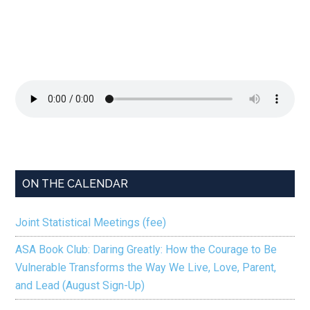
ON THE CALENDAR
Joint Statistical Meetings (fee)
ASA Book Club: Daring Greatly: How the Courage to Be
Vulnerable Transforms the Way We Live, Love, Parent,
and Lead (August Sign-Up)