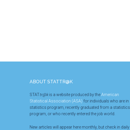
Footer
ABOUT STATTR@K
STAT
tr@k
is a website produced by the
American
Statistical Association (ASA)
for individuals who are in
statistics program, recently graduated from a statistics
program, or who recently entered the job world.
New articles will appear here monthly, but check in daily