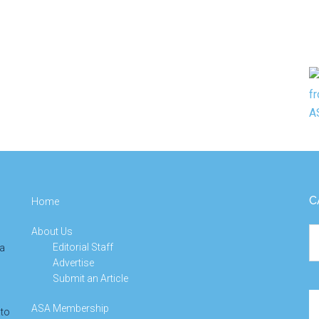
C
Home
About Us
Ca
Editorial Staff
 a
Advertise
Submit an Article
Se
ASA Membership
 to
th