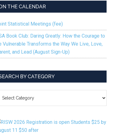
ON THE CALENDAR
int Statistical Meetings (fee)
SA Book Club: Daring Greatly: How the Courage to
e Vulnerable Transforms the Way We Live, Love,
arent, and Lead (August Sign-Up)
SEARCH BY CATEGORY
EARCH
Y
ATEGORY