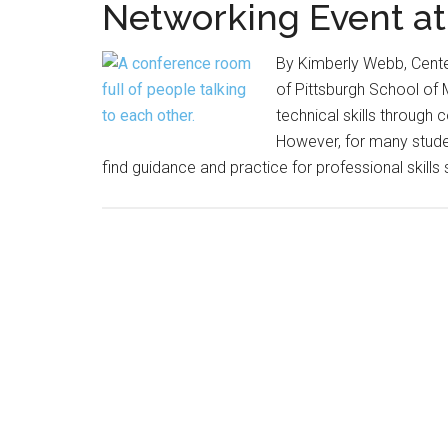
Networking Event a
By Kimberly Webb, Center
of Pittsburgh School of 
technical skills through
However, for many student
find guidance and practice for professional skills