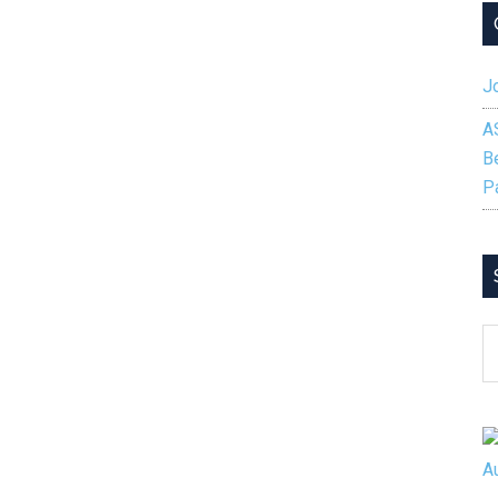
Jo
A
B
P
S
B
C