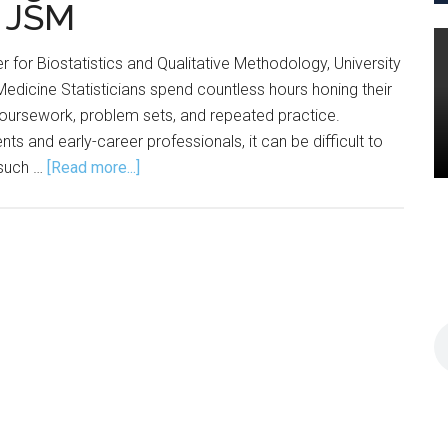
t JSM
 for Biostatistics and Qualitative Methodology, University
Medicine Statisticians spend countless hours honing their
 coursework, problem sets, and repeated practice.
s and early-career professionals, it can be difficult to
about
 such …
[Read more...]
Advice,
Practice
Emerge
from
Committee
Networking
Event
at
JSM