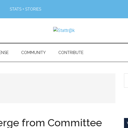
STATS + STORIES
ENSE
COMMUNITY
CONTRIBUTE
S
th
si
...
merge from Committee