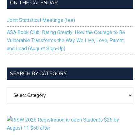
ON THE CALENDAR
Joint Statistical Meetings (fee)
ASA Book Club: Daring Greatly: How the Courage to Be
Vulnerable Transforms the Way We Live, Love, Parent,
and Lead (August Sign-Up)
SEARCH BY CATEGORY
SEARCH
BY
CATEGORY