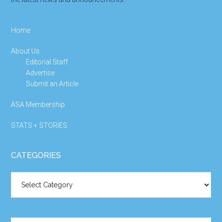
Home
About Us
Editorial Staff
Advertise
Submit an Article
ASA Membership
STATS + STORIES
CATEGORIES
Categories