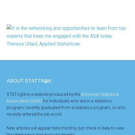
Footer
ABOUT STATTR@K
STAT
tr@k
is a website produced by the
American Statistical
Association (ASA)
for individuals who are in a statistics
program, recently graduated from a statistics program, or who
recently entered the job world.
New articles will appear here monthly, but check in daily to view
the latest news and announcements.