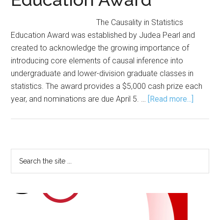
The Causality in Statistics
Education Award was established by Judea Pearl and
created to acknowledge the growing importance of
introducing core elements of causal inference into
undergraduate and lower-division graduate classes in
statistics. The award provides a $5,000 cash prize each
about
year, and nominations are due April 5. …
[Read more...]
Nomina
Sought
for
Causali
Primary
Search
in
the
Sidebar
Statisti
site
Educati
...
Award