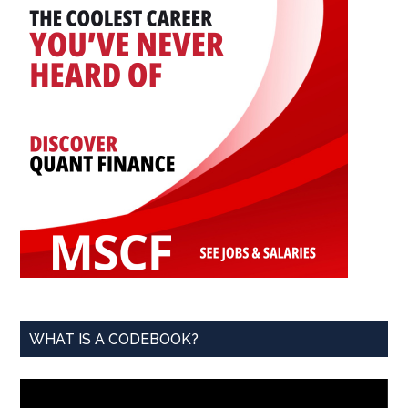
WHAT IS A CODEBOOK?
Video