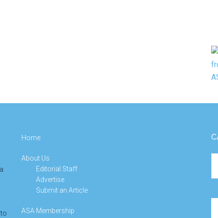
C
Home
About Us
Ca
Editorial Staff
 a
Advertise
Submit an Article
Se
ASA Membership
 to
th