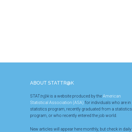
Footer
ABOUT STATTR@K
STAT
tr@k
is a website produced by the
American
Statistical Association (ASA)
for individuals who are in
statistics program, recently graduated from a statistics
program, or who recently entered the job world.
New articles will appear here monthly, but check in daily