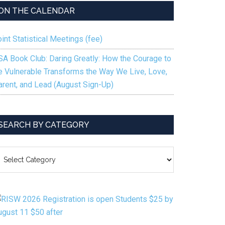
ON THE CALENDAR
int Statistical Meetings (fee)
SA Book Club: Daring Greatly: How the Courage to
e Vulnerable Transforms the Way We Live, Love,
arent, and Lead (August Sign-Up)
SEARCH BY CATEGORY
EARCH
Y
ATEGORY