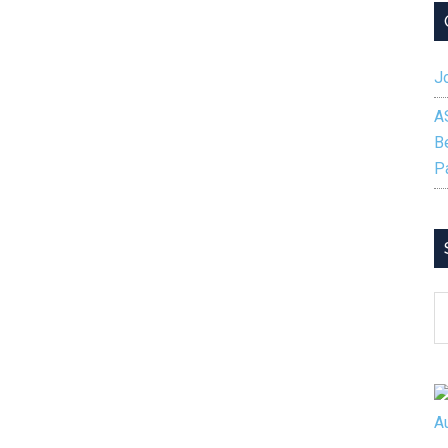
Jo
A
B
P
S
B
C